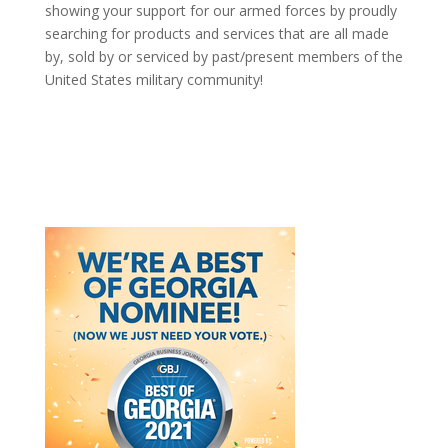
showing your support for our armed forces by proudly
searching for products and services that are all made
by, sold by or serviced by past/present members of the
United States military community!