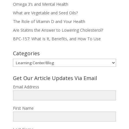
Omega 3’s and Mental Health
What are Vegetable and Seed Oils?
The Role of Vitamin D and Your Health
Are Statins the Answer to Lowering Cholesterol?
BPC-157: What Is It, Benefits, and How To Use
Categories
Categories
Get Our Article Updates Via Email
Email Address
First Name