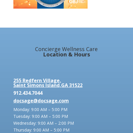
Concierge Wellness Care
Location & Hours
255 Redfern Village,
Saint Simons Island,GA 31522
912.434.7044
docsage@docsage.com
Monday: 9:00 AM – 5:00 PM
Tuesday: 9:00 AM – 5:00 PM
Wednesday: 9:00 AM – 2:00 PM
Thursday: 9:00 AM – 5:00 PM