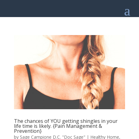
The chances of YOU getting shingles in your
life time is likely. {Pain Management &
Prevention}
by
Sage Campione D.C. "Doc Sage"
|
Healthy Home
,