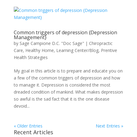
Common triggers of depression {Depression
Management}
by
Sage Campione D.C. "Doc Sage"
|
Chiropractic
Care
,
Healthy Home
,
Learning Center/Blog
,
Prentive
Health Strategies
My goal in this article is to prepare and educate you on
a few of the common triggers of depression and how
to manage it. Depression is considered the most
dreaded condition of mankind. What makes depression
so awful is the sad fact that it is the one disease
devoid...
« Older Entries
Next Entries »
Recent Articles