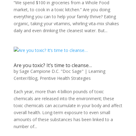
“We spend $100 in groceries from a Whole Food
market, to cook in a toxic kitchen.” Are you doing
everything you can to help your family thrive? Eating
organic, taking your vitamins, whirling vita-mix shakes
daily and even drinking the cleanest water. But...
Are you toxic? It’s time to cleanse…
by
Sage Campione D.C. "Doc Sage"
|
Learning
Center/Blog
,
Prentive Health Strategies
Each year, more than 4 billion pounds of toxic
chemicals are released into the environment; these
toxic chemicals can accumulate in your body and affect
overall health. Long-term exposure to even small
amounts of these substances has been linked to a
number of...