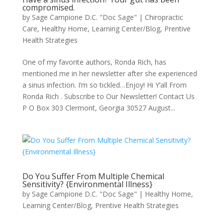
compromised.
by
Sage Campione D.C. "Doc Sage"
|
Chiropractic
Care
,
Healthy Home
,
Learning Center/Blog
,
Prentive
Health Strategies
One of my favorite authors, Ronda Rich, has
mentioned me in her newsletter after she experienced
a sinus infection. I’m so tickled…Enjoy! Hi Y’all From
Ronda Rich . Subscribe to Our Newsletter! Contact Us
P O Box 303 Clermont, Georgia 30527 August...
Do You Suffer From Multiple Chemical
Sensitivity? {Environmental Illness}
by
Sage Campione D.C. "Doc Sage"
|
Healthy Home
,
Learning Center/Blog
,
Prentive Health Strategies