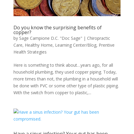
Do you know the surprising benefits of
copper?
by
Sage Campione D.C. "Doc Sage"
|
Chiropractic
Care
,
Healthy Home
,
Learning Center/Blog
,
Prentive
Health Strategies
Here is something to think about…years ago, for all
household plumbing, they used copper piping. Today,
more times than not, the plumbing in a household will
be done with PVC or some other type of plastic piping.
With the switch from copper to plastic,...
Have a sinus infection? Your gut has been