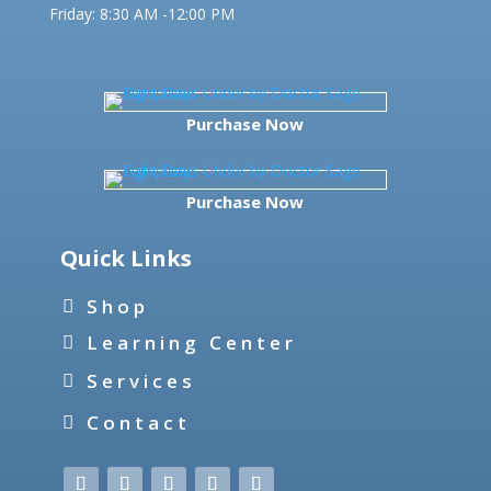
Friday:
8:30 AM -12:00 PM
Purchase Now
Purchase Now
Quick Links
Shop
Learning Center
Services
Contact