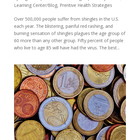
Learning Center/Blog
,
Prentive Health Strategies
Over 500,000 people suffer from shingles in the U.S.
each year. The blistering, painful red rashing, and
burning sensation of shingles plagues the age group of
60 more than any other group. Fifty percent of people
who live to age 85 will have had the virus. The best...