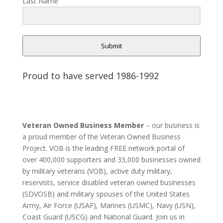
Last Name
Submit
Proud to have served 1986-1992
Veteran Owned Business Member
– our business is
a proud member of the Veteran Owned Business
Project. VOB is the leading FREE network portal of
over 400,000 supporters and 33,000 businesses owned
by military veterans (VOB), active duty military,
reservists, service disabled veteran owned businesses
(SDVOSB) and military spouses of the United States
Army, Air Force (USAF), Marines (USMC), Navy (USN),
Coast Guard (USCG) and National Guard. Join us in