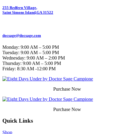
255 Redfern Village,
Saint Simons Island,GA 31522
912.434.7044
docsage@docsage.com
Monday: 9:00 AM – 5:00 PM
Tuesday: 9:00 AM – 5:00 PM
Wednesday: 9:00 AM – 2:00 PM
Thursday: 9:00 AM – 5:00 PM
Friday:
8:30 AM -12:00 PM
Purchase Now
Purchase Now
Quick Links
Shop