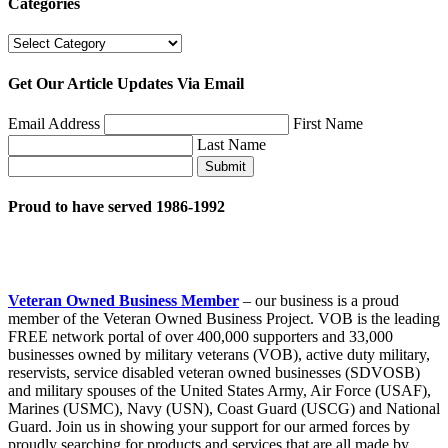
Categories
Categories
Get Our Article Updates Via Email
Email Address
First Name
Last Name
Submit
Proud to have served 1986-1992
Veteran Owned Business Member
– our business is a proud
member of the Veteran Owned Business Project. VOB is the leading
FREE network portal of over 400,000 supporters and 33,000
businesses owned by military veterans (VOB), active duty military,
reservists, service disabled veteran owned businesses (SDVOSB)
and military spouses of the United States Army, Air Force (USAF),
Marines (USMC), Navy (USN), Coast Guard (USCG) and National
Guard. Join us in showing your support for our armed forces by
proudly searching for products and services that are all made by,