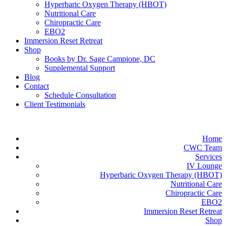
Hyperbaric Oxygen Therapy (HBOT)
Nutritional Care
Chiropractic Care
EBO2
Immersion Reset Retreat
Shop
Books by Dr. Sage Campione, DC
Supplemental Support
Blog
Contact
Schedule Consultation
Client Testimonials
Home
CWC Team
Services
IV Lounge
Hyperbaric Oxygen Therapy (HBOT)
Nutritional Care
Chiropractic Care
EBO2
Immersion Reset Retreat
Shop