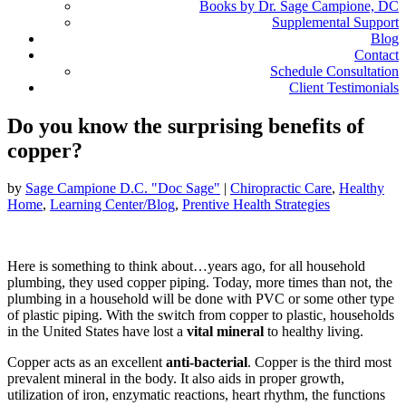
Books by Dr. Sage Campione, DC
Supplemental Support
Blog
Contact
Schedule Consultation
Client Testimonials
Do you know the surprising benefits of
copper?
by
Sage Campione D.C. "Doc Sage"
|
Chiropractic Care
,
Healthy
Home
,
Learning Center/Blog
,
Prentive Health Strategies
Here is something to think about…years ago, for all household
plumbing, they used copper piping. Today, more times than not, the
plumbing in a household will be done with PVC or some other type
of plastic piping. With the switch from copper to plastic, households
in the United States have lost a
vital mineral
to healthy living.
Copper acts as an excellent
anti-bacterial
. Copper is the third most
prevalent mineral in the body. It also aids in proper growth,
utilization of iron, enzymatic reactions, heart rhythm, the functions