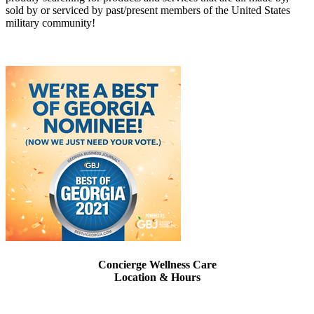
sold by or serviced by past/present members of the United States
military community!
Concierge Wellness Care
Location & Hours