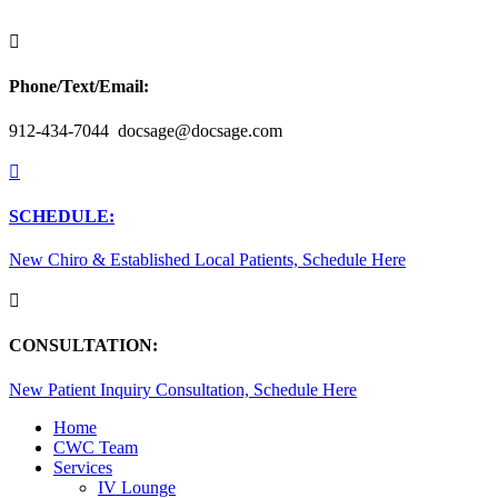

Phone/Text/Email:
912-434-7044 docsage@docsage.com

SCHEDULE:
New Chiro & Established Local Patients, Schedule Here

CONSULTATION:
New Patient Inquiry Consultation, Schedule Here
Home
CWC Team
Services
IV Lounge