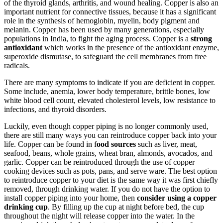
of the thyroid glands, arthritis, and wound healing. Copper is also an
important nutrient for connective tissues, because it has a significant
role in the synthesis of hemoglobin, myelin, body pigment and
melanin. Copper has been used by many generations, especially
populations in India, to fight the aging process. Copper is a
strong
antioxidant
which works in the presence of the antioxidant enzyme,
superoxide dismutase, to safeguard the cell membranes from free
radicals.
There are many symptoms to indicate if you are deficient in copper.
Some include, anemia, lower body temperature, brittle bones, low
white blood cell count, elevated cholesterol levels, low resistance to
infections, and thyroid disorders.
Luckily, even though copper piping is no longer commonly used,
there are still many ways you can reintroduce copper back into your
life. Copper can be found in f
ood sources
such as liver, meat,
seafood, beans, whole grains, wheat bran, almonds, avocados, and
garlic. Copper can be reintroduced through the use of copper
cooking devices such as pots, pans, and serve ware. The best option
to reintroduce copper to your diet is the same way it was first chiefly
removed, through drinking water. If you do not have the option to
install copper piping into your home, then
consider using a copper
drinking cup
. By filling up the cup at night before bed, the cup
throughout the night will release copper into the water. In the