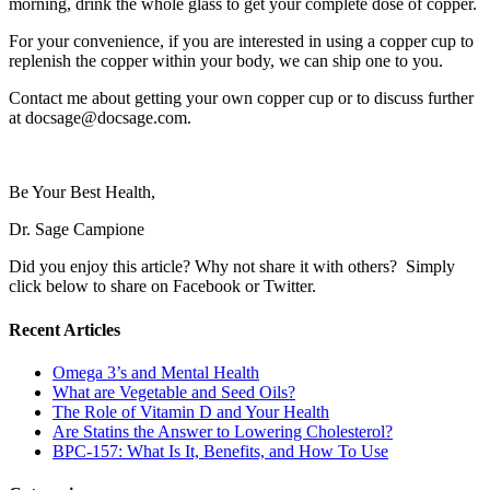
morning, drink the whole glass to get your complete dose of copper.
For your convenience, if you are interested in using a copper cup to
replenish the copper within your body, we can ship one to you.
Contact me about getting your own copper cup or to discuss further
at docsage@docsage.com.
Be Your Best Health,
Dr. Sage Campione
Did you enjoy this article? Why not share it with others? Simply
click below to share on Facebook or Twitter.
Recent Articles
Omega 3’s and Mental Health
What are Vegetable and Seed Oils?
The Role of Vitamin D and Your Health
Are Statins the Answer to Lowering Cholesterol?
BPC-157: What Is It, Benefits, and How To Use