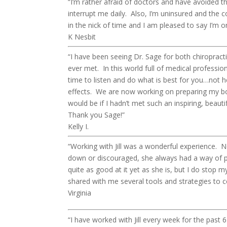
“I’m rather afraid of doctors and have avoided 
interrupt me daily. Also, I’m uninsured and the 
in the nick of time and I am pleased to say I’m o
K Nesbit
“I have been seeing Dr. Sage for both chiroprac
ever met. In this world full of medical profession
time to listen and do what is best for you…not 
effects. We are now working on preparing my bod
would be if I hadn’t met such an inspiring, beaut
Thank you Sage!”
Kelly I.
“Working with Jill was a wonderful experience. Not
down or discouraged, she always had a way of pre
quite as good at it yet as she is, but I do stop 
shared with me several tools and strategies to 
Virginia
“I have worked with Jill every week for the past