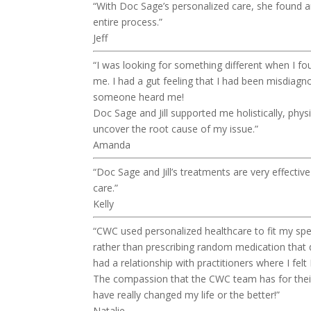
“With Doc Sage’s personalized care, she found a
entire process.”
Jeff
“I was looking for something different when I f
me. I had a gut feeling that I had been misdiagno
someone heard me!
Doc Sage and Jill supported me holistically, phys
uncover the root cause of my issue.”
Amanda
“Doc Sage and Jill’s treatments are very effectiv
care.”
Kelly
“CWC used personalized healthcare to fit my spec
rather than prescribing random medication that 
had a relationship with practitioners where I felt
The compassion that the CWC team has for their c
have really changed my life or the better!”
Natalie