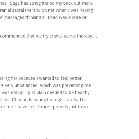
lines. Sage has straightened my back out more
cranial sacral therapy on me when I was having
of massages thinking all I had was a sore or
ecommended that we try cranial sacral therapy. It
seeing her because I wanted to feel better
 were very unbalanced, which was preventing me
 was eating. I just plain needed to be healthy
I lost 10 pounds eating the right foods. This
ge for me. I have lost 2 more pounds just from