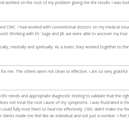
nd worked on the root of my problem giving me the results I was loo
ound CWC. I had worked with conventional doctors on my medical issue
sed. Working with Dr. Sage and Jill, we were able to uncover my true di
ically, mentally and spiritually. As a team, they worked together to th
e for me. The others were not clean or effective. I am so very gratefu
ific needs and appropriate diagnostic testing to validate that the r
does not treat the root cause of my symptoms. I was frustrated in th
 I could fully trust them to heal me effectively. CWC didn’t make me fe
lients made me feel like an individual and not just a number. I feel 