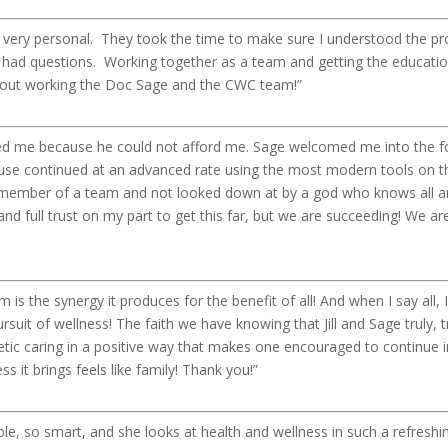
 very personal. They took the time to make sure I understood the pr
 had questions. Working together as a team and getting the educatio
about working the Doc Sage and the CWC team!”
 me because he could not afford me. Sage welcomed me into the fol
e cause continued at an advanced rate using the most modern tools on 
a member of a team and not looked down at by a god who knows all 
 and full trust on my part to get this far, but we are succeeding! We are 
s the synergy it produces for the benefit of all! And when I say all, I 
ursuit of wellness! The faith we have knowing that Jill and Sage truly, 
tic caring in a positive way that makes one encouraged to continue in
 it brings feels like family! Thank you!”
ble, so smart, and she looks at health and wellness in such a refreshi