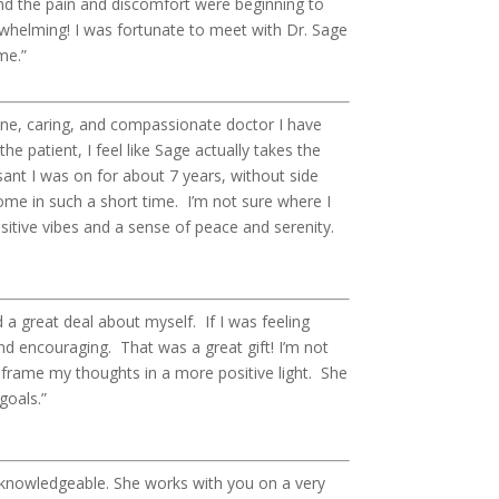
nd the pain and discomfort were beginning to
rwhelming! I was fortunate to meet with Dr. Sage
me.”
ine, caring, and compassionate doctor I have
he patient, I feel like Sage actually takes the
ant I was on for about 7 years, without side
me in such a short time. I’m not sure where I
positive vibes and a sense of peace and serenity.
d a great deal about myself. If I was feeling
nd encouraging. That was a great gift! I’m not
reframe my thoughts in a more positive light. She
goals.”
ry knowledgeable. She works with you on a very