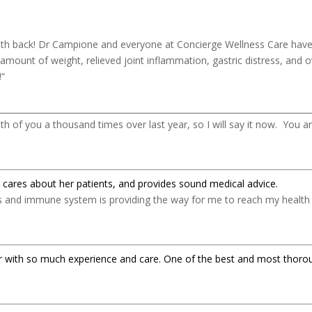
lth back! Dr Campione and everyone at Concierge Wellness Care have 
 amount of weight, relieved joint inflammation, gastric distress, and
!
“
___________________________________________________________________________
h of you a thousand times over last year, so I will say it now. You 
 cares about her patients, and provides sound medical advice.
ds and immune system is providing the way for me to reach my health 
ctor with so much experience and care. One of the best and most thoro