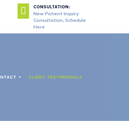
CONSULTATION:

New Patient Inquiry
Consultation, Schedule
Here
NTACT
CLIENT TESTIMONIALS