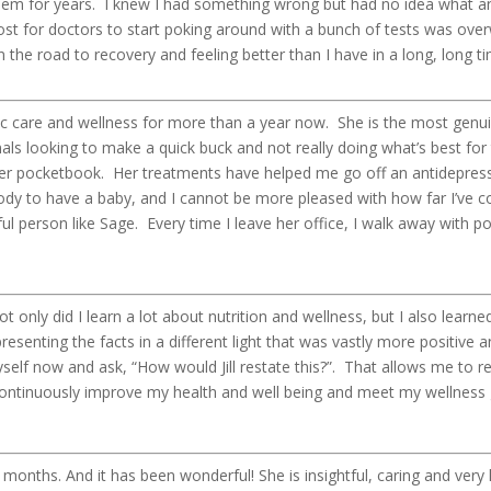
them for years. I knew I had something wrong but had no idea what a
cost for doctors to start poking around with a bunch of tests was ove
n the road to recovery and feeling better than I have in a long, long ti
tic care and wellness for more than a year now. She is the most genu
als looking to make a quick buck and not really doing what’s best for t
her pocketbook. Her treatments have helped me go off an antidepress
y to have a baby, and I cannot be more pleased with how far I’ve co
iful person like Sage. Every time I leave her office, I walk away with 
 only did I learn a lot about nutrition and wellness, but I also learne
senting the facts in a different light that was vastly more positive a
myself now and ask, “How would Jill restate this?”. That allows me to 
continuously improve my health and well being and meet my wellness 
 6 months. And it has been wonderful! She is insightful, caring and ve