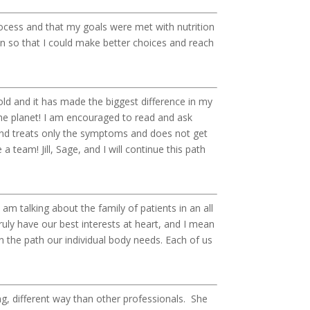
ocess and that my goals were met with nutrition
n so that I could make better choices and reach
d and it has made the biggest difference in my
the planet! I am encouraged to read and ask
and treats only the symptoms and does not get
a team! Jill, Sage, and I will continue this path
am talking about the family of patients in an all
truly have our best interests at heart, and I mean
 the path our individual body needs. Each of us
ng, different way than other professionals. She