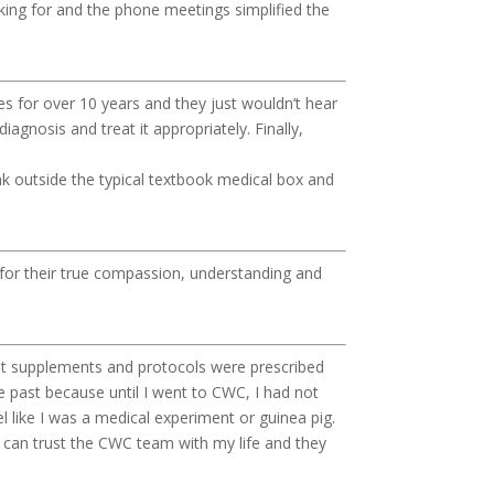
king for and the phone meetings simplified the
s for over 10 years and they just wouldn’t hear
agnosis and treat it appropriately. Finally,
ink outside the typical textbook medical box and
l for their true compassion, understanding and
ight supplements and protocols were prescribed
e past because until I went to CWC, I had not
el like I was a medical experiment or guinea pig.
I can trust the CWC team with my life and they