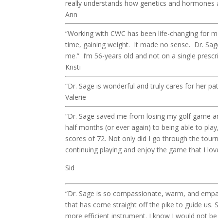
really understands how genetics and hormones af
Ann
“Working with CWC has been life-changing for me
time, gaining weight. It made no sense. Dr. Sa
me.” I’m 56-years old and not on a single prescr
Kristi
“Dr. Sage is wonderful and truly cares for her pa
Valerie
“Dr. Sage saved me from losing my golf game and
half months (or ever again) to being able to pla
scores of 72. Not only did I go through the tour
continuing playing and enjoy the game that I lov
Sid
“Dr. Sage is so compassionate, warm, and empat
that has come straight off the pike to guide us.
more efficient instrument. I know I would not b