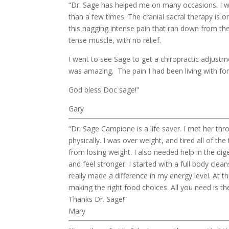
“Dr. Sage has helped me on many occasions. I w
than a few times. The cranial sacral therapy is 
this nagging intense pain that ran down from the
tense muscle, with no relief.
I went to see Sage to get a chiropractic adjustm
was amazing. The pain I had been living with for
God bless Doc sage!”
Gary
“Dr. Sage Campione is a life saver. I met her thr
physically. I was over weight, and tired all of 
from losing weight. I also needed help in the dig
and feel stronger. I started with a full body cle
really made a difference in my energy level. At th
making the right food choices. All you need is th
Thanks Dr. Sage!”
Mary