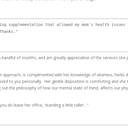
ing supplementation that allowed my mom's health issues 
Thanks."
 handful of months, and am greatly appreciative of the services she
on approach, is complimented with her knowledge of vitamins, herbs &
mized to you personally. Her gentle disposition is comforting and she
g out the philosophy of how our mental state of mind, affects our phy
you do leave her office, ‘standing a little taller’…”