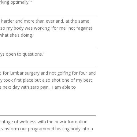
king optimally. “
t harder and more than ever and, at the same
 so my body was working “for me” not “against
what she’s doing.”
ways open to questions.”
 for lumbar surgery and not golfing for four and
ly took first place but also shot one of my best
e next day with zero pain. I am able to
entage of wellness with the new information
 us transform our programmed healing body into a