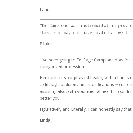
Laura
"Dr Campione was instrumental in provid
this, she may not have healed as well. 
Blake
“I’ve been going to Dr. Sage Campione now for a
categorized profession.
Her care for your physical health, with a hands 
to lifestyle additions and modifications ~ custo
assisting also, with your mental health…roundin
better you.
Figuratively and Literally, I can honestly say that 
Linda