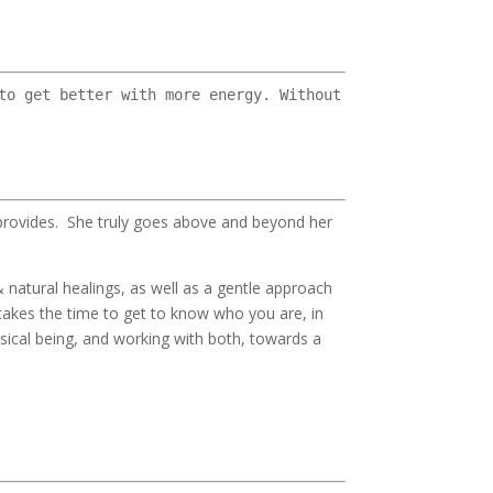
to get better with more energy. Without
 provides. She truly goes above and beyond her
 natural healings, as well as a gentle approach
 takes the time to get to know who you are, in
sical being, and working with both, towards a