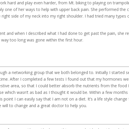
ork hard and play even harder, from Mt. biking to playing on trampo
only one of her ways to help with upper back pain. She performed the 
 right side of my neck into my right shoulder. I had tried many types 
ent and when I described what I had done to get past the pain, she r
 way too long was gone within the first hour.
ough a networking group that we both belonged to. Initially I started 
the time. After I completed a few tests I found out that my hormones
estive area, so that I could better absorb the nutrients from the food I
anse which wasn’t as bad as I thought it would be. Within a few months 
is point I can easily say that I am not on a diet. It’s a life style chan
e will to change and a great doctor to help you.