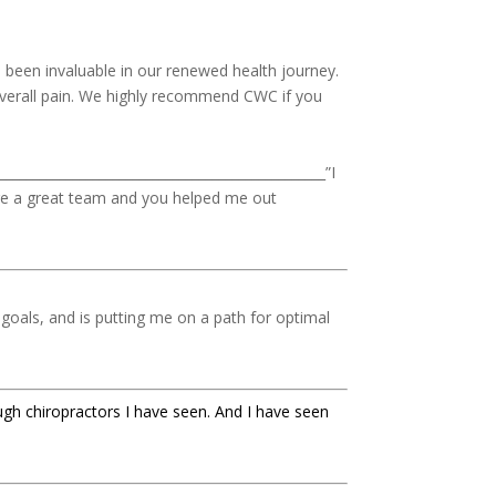
been invaluable in our renewed health journey.
 overall pain. We highly recommend CWC if you
_________________________________________________”I
are a great team and you helped me out
goals, and is putting me on a path for optimal
ugh chiropractors I have seen. And I have seen