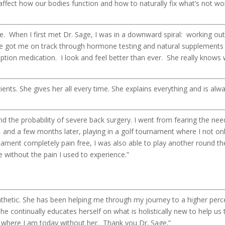
fect how our bodies function and how to naturally fix what’s not wor
. When I first met Dr. Sage, I was in a downward spiral: working ou
ge got me on track through hormone testing and natural supplements
iption medication. I look and feel better than ever. She really knows 
tients. She gives her all every time. She explains everything and is al
 the probability of severe back surgery. I went from fearing the need
y, and a few months later, playing in a golf tournament where I not on
nament completely pain free, I was also able to play another round th
e without the pain I used to experience.”
hetic. She has been helping me through my journey to a higher perc
 She continually educates herself on what is holistically new to help
e where I am today without her. Thank you Dr. Sage.”