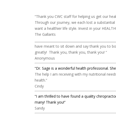
“
Thank you CWC staff for helping us get our hea
Through our journey, we each lost a substantial
want a healthier life style. Invest in your HEALTH
The Gallants
____________________________________________________
have meant to sit down and say thank you to bot
greatly! Thank you, thank you, thank you! “
Anonymous
“Dr. Sage is a wonderful health professional.
She
The help I am receiving with my nutritional nee
health.”
Cindy
“I am thrilled to have found a quality chiropra
many! Thank you!”
Sandy