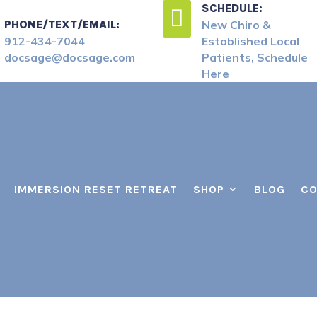
SCHEDULE:

PHONE/TEXT/EMAIL:
New Chiro &
912-434-7044
Established Local
docsage@docsage.com
Patients, Schedule
Here
IMMERSION RESET RETREAT
SHOP
BLOG
CO