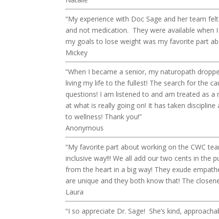
“My experience with Doc Sage and her team felt
and not medication. They were available when I
my goals to lose weight was my favorite part 
Mickey
“When I became a senior, my naturopath dropped
living my life to the fullest! The search for th
questions! I am listened to and am treated as 
at what is really going on! It has taken discipline
to wellness! Thank you!”
Anonymous
“My favorite part about working on the CWC team i
inclusive way!!! We all add our two cents in the p
from the heart in a big way! They exude empathe
are unique and they both know that! The closeness
Laura
“I so appreciate Dr. Sage! She’s kind, approacha