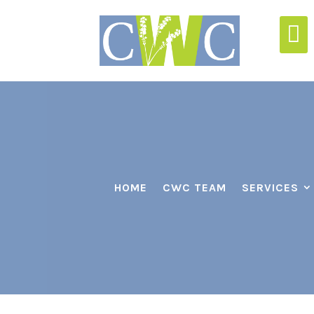

HOME
CWC TEAM
SERVICES