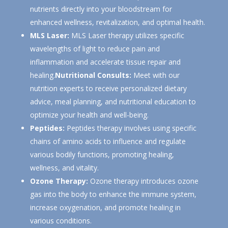
nutrients directly into your bloodstream for
enhanced wellness, revitalization, and optimal health.
MLS Laser:
MLS Laser therapy utilizes specific
wavelengths of light to reduce pain and
inflammation and accelerate tissue repair and
healing.
Nutritional Consults:
Meet with our
nutrition experts to receive personalized dietary
advice, meal planning, and nutritional education to
optimize your health and well-being.
Peptides:
Peptides therapy involves using specific
chains of amino acids to influence and regulate
various bodily functions, promoting healing,
wellness, and vitality.
Ozone Therapy:
Ozone therapy introduces ozone
gas into the body to enhance the immune system,
increase oxygenation, and promote healing in
various conditions.