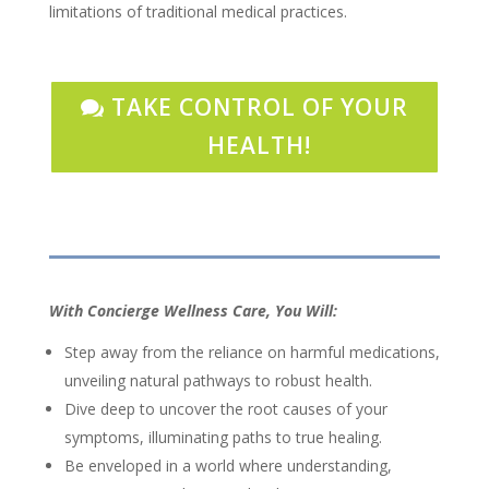
limitations of traditional medical practices.
TAKE CONTROL OF YOUR
HEALTH!
With Concierge Wellness Care, You Will:
Step away from the reliance on harmful medications,
unveiling natural pathways to robust health.
Dive deep to uncover the root causes of your
symptoms, illuminating paths to true healing.
Be enveloped in a world where understanding,