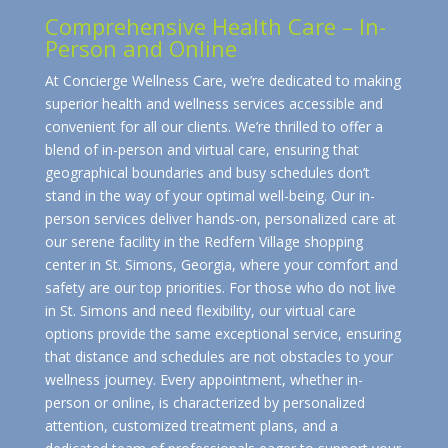
Comprehensive Health Care – In-
Person and Online
At Concierge Wellness Care, we’re dedicated to making
superior health and wellness services accessible and
convenient for all our clients. We’re thrilled to offer a
blend of in-person and virtual care, ensuring that
geographical boundaries and busy schedules don’t
stand in the way of your optimal well-being. Our in-
person services deliver hands-on, personalized care at
our serene facility in the Redfern Village shopping
center in St. Simons, Georgia, where your comfort and
safety are our top priorities. For those who do not live
in St. Simons and need flexibility, our virtual care
options provide the same exceptional service, ensuring
that distance and schedules are not obstacles to your
wellness journey. Every appointment, whether in-
person or online, is characterized by personalized
attention, customized treatment plans, and a