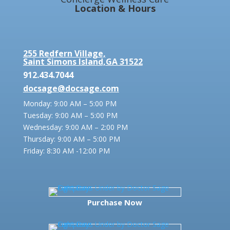
Location & Hours
255 Redfern Village,
Saint Simons Island,GA 31522
912.434.7044
docsage@docsage.com
Monday: 9:00 AM – 5:00 PM
Tuesday: 9:00 AM – 5:00 PM
Wednesday: 9:00 AM – 2:00 PM
Thursday: 9:00 AM – 5:00 PM
Friday:
8:30 AM -12:00 PM
Purchase Now