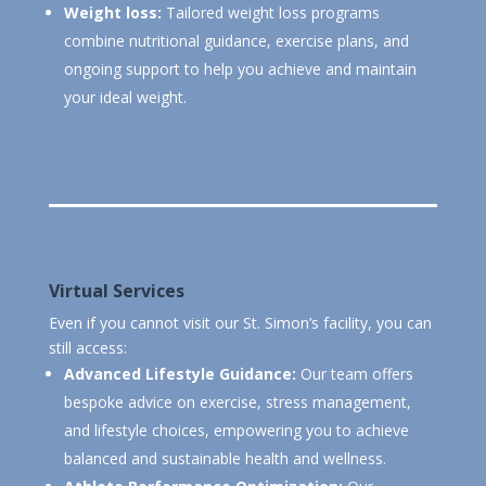
Weight loss:
Tailored weight loss programs
combine nutritional guidance, exercise plans, and
ongoing support to help you achieve and maintain
your ideal weight.
Virtual Services
Even if you cannot visit our St. Simon’s facility, you can
still access:
Advanced Lifestyle Guidance:
Our team offers
bespoke advice on exercise, stress management,
and lifestyle choices, empowering you to achieve
balanced and sustainable health and wellness.