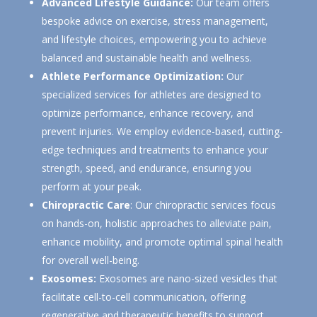
Advanced Lifestyle Guidance:
Our team offers
bespoke advice on exercise, stress management,
and lifestyle choices, empowering you to achieve
balanced and sustainable health and wellness.
Athlete Performance Optimization:
Our
specialized services for athletes are designed to
optimize performance, enhance recovery, and
prevent injuries. We employ evidence-based, cutting-
edge techniques and treatments to enhance your
strength, speed, and endurance, ensuring you
perform at your peak.
Chiropractic Care
:
Our chiropractic services focus
on hands-on, holistic approaches to alleviate pain,
enhance mobility, and promote optimal spinal health
for overall well-being.
Exosomes:
Exosomes are nano-sized vesicles that
facilitate cell-to-cell communication, offering
regenerative and therapeutic benefits to support