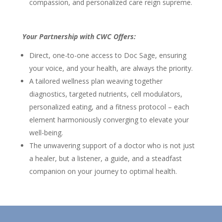
compassion, and personalized care reign supreme.
Your Partnership with CWC Offers:
Direct, one-to-one access to Doc Sage, ensuring
your voice, and your health, are always the priority.
A tailored wellness plan weaving together
diagnostics, targeted nutrients, cell modulators,
personalized eating, and a fitness protocol – each
element harmoniously converging to elevate your
well-being.
The unwavering support of a doctor who is not just
a healer, but a listener, a guide, and a steadfast
companion on your journey to optimal health.