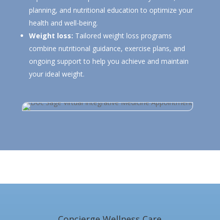
planning, and nutritional education to optimize your
health and well-being.
Weight loss:
Tailored weight loss programs
combine nutritional guidance, exercise plans, and
ongoing support to help you achieve and maintain
your ideal weight.
Concierge Wellness Care