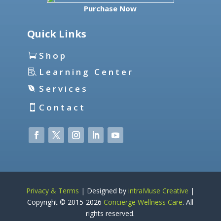
Purchase Now
Quick Links
Shop
Learning Center
Services
Contact
Privacy & Terms
| Designed by
intraMuse Creative
|
Copyright © 2015-
2026
Concierge Wellness Care
. All
rights reserved.