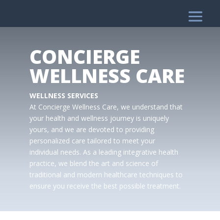
CONCIERGE
WELLNESS CARE
WELLNESS SERVICES
At Concierge Wellness Care, we understand that
your health and wellness journey is uniquely
yours, and we are devoted to providing
personalized care tailored to meet your
individual needs. As a leading integrative health
practice, we blend the art and science of
traditional and modern healthcare techniques to
ensure you receive the best possible treatment.