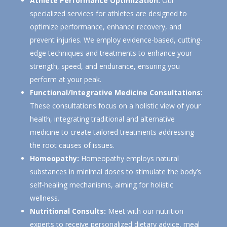
Athlete Performance Optimization:
Our
specialized services for athletes are designed to
optimize performance, enhance recovery, and
prevent injuries. We employ evidence-based, cutting-
edge techniques and treatments to enhance your
strength, speed, and endurance, ensuring you
perform at your peak.
Functional/Integrative Medicine Consultations:
These consultations focus on a holistic view of your
health, integrating traditional and alternative
medicine to create tailored treatments addressing
the root causes of issues.
Homeopathy:
Homeopathy employs natural
substances in minimal doses to stimulate the body’s
self-healing mechanisms, aiming for holistic
wellness.
Nutritional Consults:
Meet with our nutrition
experts to receive personalized dietary advice, meal