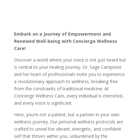
Embark on a Journey of Empowerment and
Renewed Well-being with Concierge Wellness
Care!
Discover a world where your voice is not just heard but
is central to your healing journey. Dr. Sage Campione
and her team of professionals
invite you to experience
a revolutionary approach to wellness, breaking free
from the constraints of traditional medicine. At
Concierge Wellness Care, every individual is cherished,
and every voice is significant.
Here, you’re not a patient, but a partner in your own
wellness journey. Our personal wellness protocols are
crafted to unveil the vibrant, energetic, and confident
self that thrives within you, unburdened by the