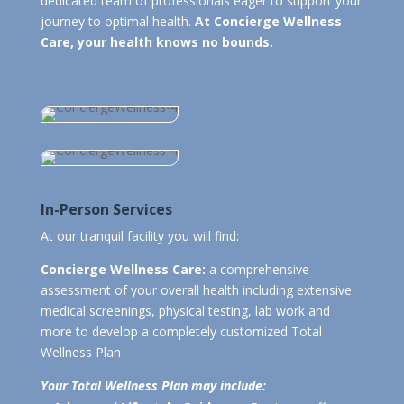
dedicated team of professionals eager to support your
journey to optimal health.
At Concierge Wellness
Care, your health knows no bounds.
In-Person Services
At our tranquil facility you will find:
Concierge Wellness Care:
a comprehensive
assessment of your overall health including extensive
medical screenings, physical testing, lab work and
more to develop a completely customized Total
Wellness Plan
Your Total Wellness Plan may include: