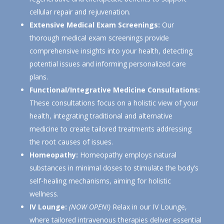
cellular repair and rejuvenation.
Extensive Medical Exam Screenings:
Our
thorough medical exam screenings provide
comprehensive insights into your health, detecting
potential issues and informing personalized care
plans.
Functional/Integrative Medicine Consultations:
These consultations focus on a holistic view of your
health, integrating traditional and alternative
medicine to create tailored treatments addressing
the root causes of issues.
Homeopathy:
Homeopathy employs natural
substances in minimal doses to stimulate the body’s
self-healing mechanisms, aiming for holistic
wellness.
IV Lounge:
(NOW OPEN!)
Relax in our IV Lounge,
where tailored intravenous therapies deliver essential