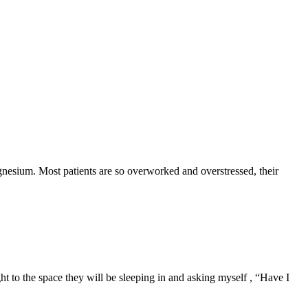
gnesium. Most patients are so overworked and overstressed, their
 to the space they will be sleeping in and asking myself , “Have I