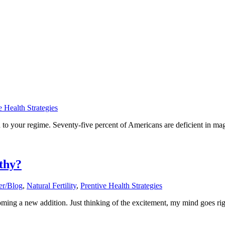
e Health Strategies
 to your regime. Seventy-five percent of Americans are deficient in ma
thy?
er/Blog
,
Natural Fertility
,
Prentive Health Strategies
ng a new addition. Just thinking of the excitement, my mind goes right