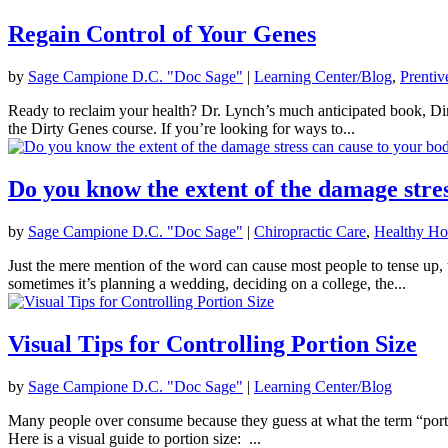
Regain Control of Your Genes
by
Sage Campione D.C. "Doc Sage"
|
Learning Center/Blog
,
Prentiv
Ready to reclaim your health? Dr. Lynch’s much anticipated book, Di
the Dirty Genes course. If you’re looking for ways to...
Do you know the extent of the damage stre
by
Sage Campione D.C. "Doc Sage"
|
Chiropractic Care
,
Healthy H
Just the mere mention of the word can cause most people to tense up, t
sometimes it’s planning a wedding, deciding on a college, the...
Visual Tips for Controlling Portion Size
by
Sage Campione D.C. "Doc Sage"
|
Learning Center/Blog
Many people over consume because they guess at what the term “portio
Here is a visual guide to portion size: ...