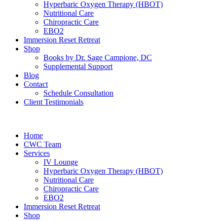
Hyperbaric Oxygen Therapy (HBOT)
Nutritional Care
Chiropractic Care
EBO2
Immersion Reset Retreat
Shop
Books by Dr. Sage Campione, DC
Supplemental Support
Blog
Contact
Schedule Consultation
Client Testimonials
Home
CWC Team
Services
IV Lounge
Hyperbaric Oxygen Therapy (HBOT)
Nutritional Care
Chiropractic Care
EBO2
Immersion Reset Retreat
Shop