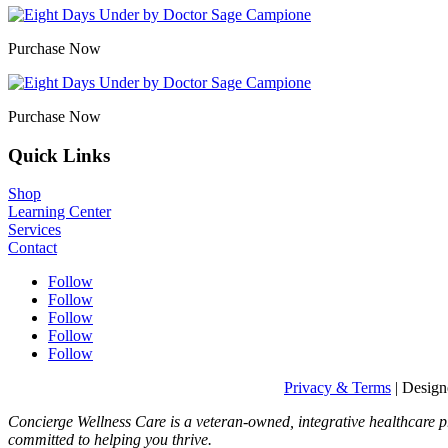
Purchase Now
Purchase Now
Quick Links
Shop
Learning Center
Services
Contact
Follow
Follow
Follow
Follow
Follow
Privacy & Terms
| Desig
Concierge Wellness Care is a veteran-owned, integrative healthcare p
committed to helping you thrive.