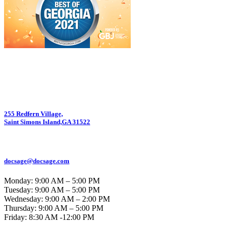
255 Redfern Village,
Saint Simons Island,GA 31522
912.434.7044
docsage@docsage.com
Monday: 9:00 AM – 5:00 PM
Tuesday: 9:00 AM – 5:00 PM
Wednesday: 9:00 AM – 2:00 PM
Thursday: 9:00 AM – 5:00 PM
Friday:
8:30 AM -12:00 PM