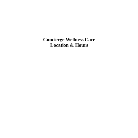
Concierge Wellness Care
Location & Hours