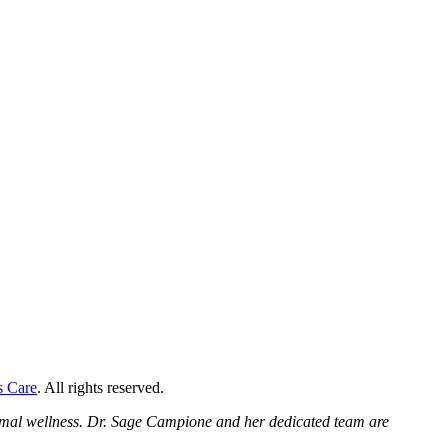
s Care
. All rights reserved.
ptimal wellness. Dr. Sage Campione and her dedicated team are