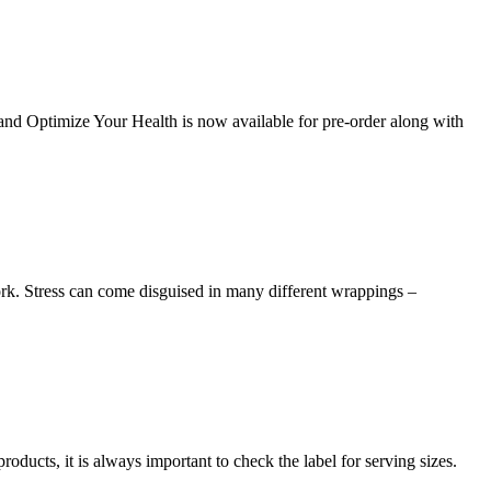
and Optimize Your Health is now available for pre-order along with
work. Stress can come disguised in many different wrappings –
ducts, it is always important to check the label for serving sizes.