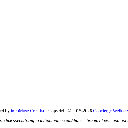
ned by
intraMuse Creative
| Copyright © 2015-
2026
Concierge Wellnes
ractice specializing in autoimmune conditions, chronic illness, and o