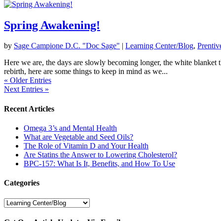
Spring Awakening!
by
Sage Campione D.C. "Doc Sage"
|
Learning Center/Blog
,
Prentiv
Here we are, the days are slowly becoming longer, the white blanket th
rebirth, here are some things to keep in mind as we...
« Older Entries
Next Entries »
Recent Articles
Omega 3’s and Mental Health
What are Vegetable and Seed Oils?
The Role of Vitamin D and Your Health
Are Statins the Answer to Lowering Cholesterol?
BPC-157: What Is It, Benefits, and How To Use
Categories
Categories