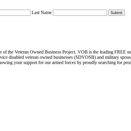
Last Name
Submit
r of the Veteran Owned Business Project. VOB is the leading FREE net
, service disabled veteran owned businesses (SDVOSB) and military spo
ng your support for our armed forces by proudly searching for product