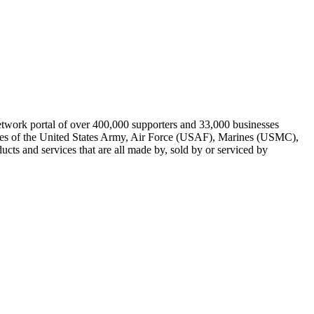
work portal of over 400,000 supporters and 33,000 businesses
uses of the United States Army, Air Force (USAF), Marines (USMC),
s and services that are all made by, sold by or serviced by