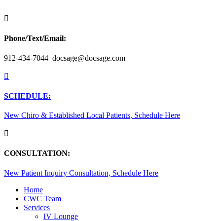

Phone/Text/Email:
912-434-7044 docsage@docsage.com

SCHEDULE:
New Chiro & Established Local Patients, Schedule Here

CONSULTATION:
New Patient Inquiry Consultation, Schedule Here
Home
CWC Team
Services
IV Lounge