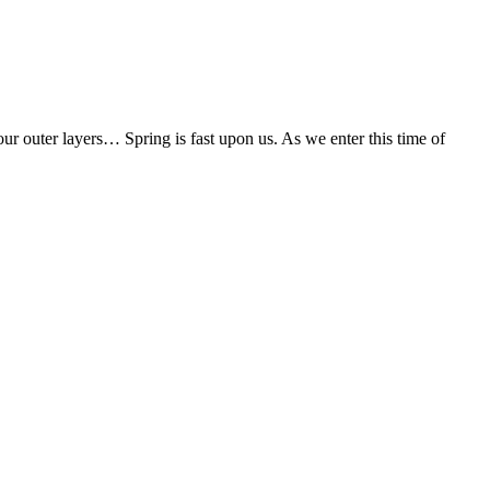
our outer layers… Spring is fast upon us. As we enter this time of