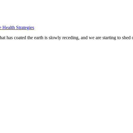
e Health Strategies
at has coated the earth is slowly receding, and we are starting to shed 