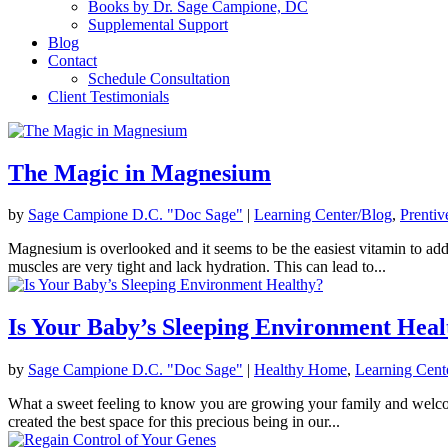
Books by Dr. Sage Campione, DC
Supplemental Support
Blog
Contact
Schedule Consultation
Client Testimonials
The Magic in Magnesium
by
Sage Campione D.C. "Doc Sage"
|
Learning Center/Blog
,
Prentiv
Magnesium is overlooked and it seems to be the easiest vitamin to add
muscles are very tight and lack hydration. This can lead to...
Is Your Baby’s Sleeping Environment Heal
by
Sage Campione D.C. "Doc Sage"
|
Healthy Home
,
Learning Cent
What a sweet feeling to know you are growing your family and welcomi
created the best space for this precious being in our...