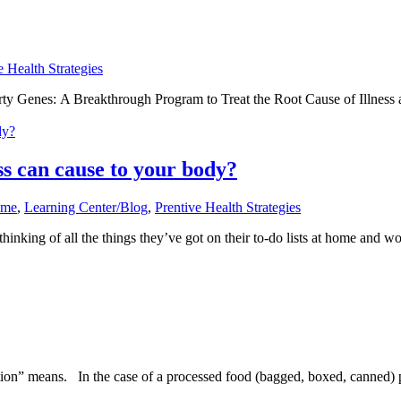
e Health Strategies
rty Genes: A Breakthrough Program to Treat the Root Cause of Illness 
ss can cause to your body?
ome
,
Learning Center/Blog
,
Prentive Health Strategies
hinking of all the things they’ve got on their to-do lists at home and 
n” means. In the case of a processed food (bagged, boxed, canned) pro