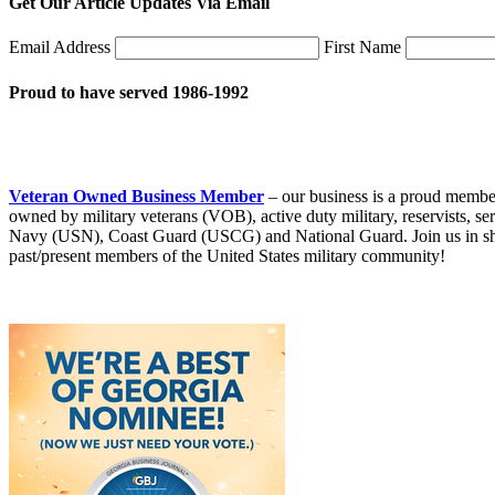
Get Our Article Updates Via Email
Email Address
First Name
Proud to have served 1986-1992
Veteran Owned Business Member
– our business is a proud membe
owned by military veterans (VOB), active duty military, reservists
Navy (USN), Coast Guard (USCG) and National Guard. Join us in showi
past/present members of the United States military community!