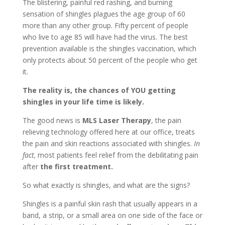
The blistering, painful red rashing, and burning
sensation of shingles plagues the age group of 60
more than any other group. Fifty percent of people
who live to age 85 will have had the virus. The best
prevention available is the shingles vaccination, which
only protects about 50 percent of the people who get
it.
The reality is, the chances of YOU getting
shingles in your life time is likely.
The good news is
MLS Laser Therapy
, the pain
relieving technology offered here at our office, treats
the pain and skin reactions associated with shingles.
In
fact,
most patients feel relief from the debilitating pain
after
the first treatment.
So what exactly is shingles, and what are the signs?
Shingles is a painful skin rash that usually appears in a
band, a strip, or a small area on one side of the face or