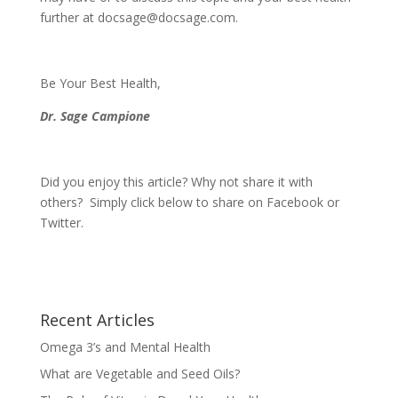
further at
docsage@docsage.com
.
Be Your Best Health,
Dr. Sage Campione
Did you enjoy this article? Why not share it with
others? Simply click below to share on Facebook or
Twitter.
Recent Articles
Omega 3’s and Mental Health
What are Vegetable and Seed Oils?