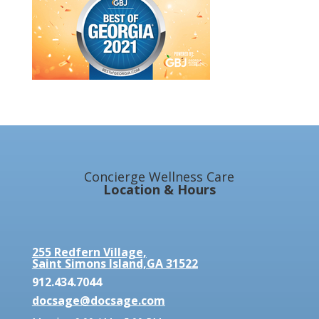
Concierge Wellness Care
Location & Hours
255 Redfern Village,
Saint Simons Island,GA 31522
912.434.7044
docsage@docsage.com