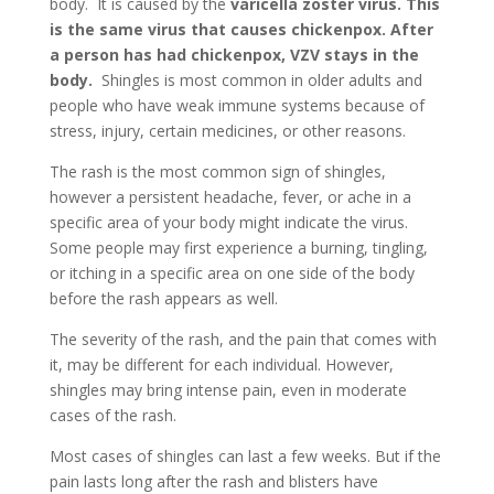
body. It is caused by the
varicella zoster virus. This
is the same virus that causes chickenpox. After
a person has had chickenpox, VZV stays in the
body.
Shingles is most common in older adults and
people who have weak immune systems because of
stress, injury, certain medicines, or other reasons.
The rash is the most common sign of shingles,
however a persistent headache, fever, or ache in a
specific area of your body might indicate the virus.
Some people may first experience a burning, tingling,
or itching in a specific area on one side of the body
before the rash appears as well.
The severity of the rash, and the pain that comes with
it, may be different for each individual. However,
shingles may bring intense pain, even in moderate
cases of the rash.
Most cases of shingles can last a few weeks. But if the
pain lasts long after the rash and blisters have