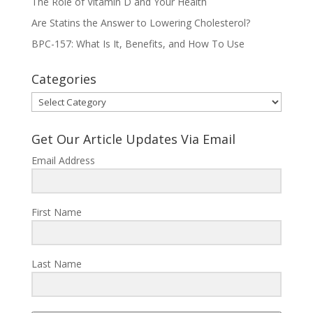
The Role of Vitamin D and Your Health
Are Statins the Answer to Lowering Cholesterol?
BPC-157: What Is It, Benefits, and How To Use
Categories
Categories
Get Our Article Updates Via Email
Email Address
First Name
Last Name