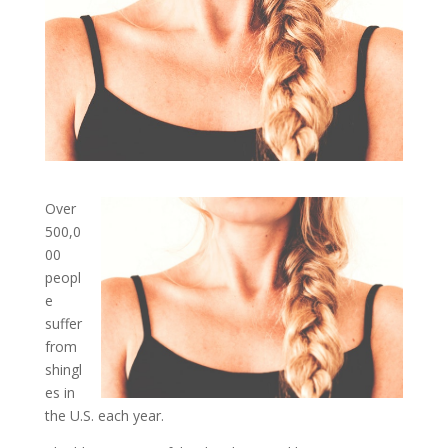
Over
500,0
00
peopl
e
suffer
from
shingl
es in
the U.S. each year.