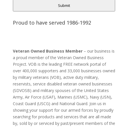
Submit
Proud to have served 1986-1992
Veteran Owned Business Member
– our business is
a proud member of the Veteran Owned Business
Project. VOB is the leading FREE network portal of
over 400,000 supporters and 33,000 businesses owned
by military veterans (VOB), active duty military,
reservists, service disabled veteran owned businesses
(SDVOSB) and military spouses of the United States
Army, Air Force (USAF), Marines (USMC), Navy (USN),
Coast Guard (USCG) and National Guard. Join us in
showing your support for our armed forces by proudly
searching for products and services that are all made
by, sold by or serviced by past/present members of the