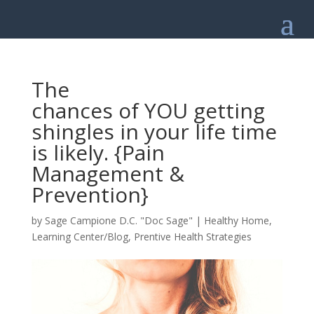
The
chances of YOU getting
shingles in your life time
is likely. {Pain
Management &
Prevention}
by
Sage Campione D.C. "Doc Sage"
|
Healthy Home
,
Learning Center/Blog
,
Prentive Health Strategies