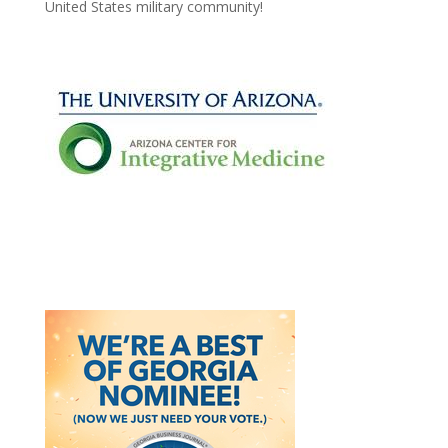
United States military community!