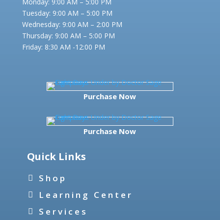
Monday: 9:00 AM – 5:00 PM
Tuesday: 9:00 AM – 5:00 PM
Wednesday: 9:00 AM – 2:00 PM
Thursday: 9:00 AM – 5:00 PM
Friday:
8:30 AM -12:00 PM
Purchase Now
Purchase Now
Quick Links
Shop
Learning Center
Services