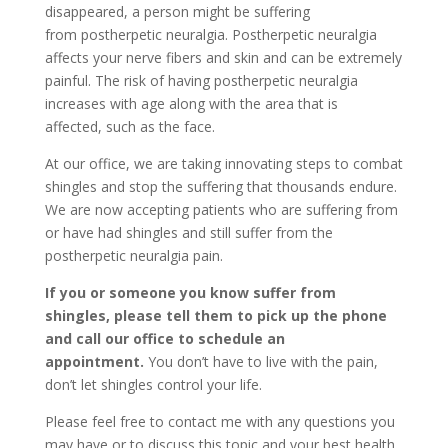
disappeared, a person might be suffering
from postherpetic neuralgia. Postherpetic neuralgia
affects your nerve fibers and skin and can be extremely
painful. The risk of having postherpetic neuralgia
increases with age along with the area that is
affected, such as the face.
At our office, we are taking innovating steps to combat
shingles and stop the suffering that thousands endure.
We are now accepting patients who are suffering from
or have had shingles and still suffer from the
postherpetic neuralgia pain.
If you or someone you know suffer from
shingles, please tell them to pick up the phone
and call our office to schedule an
appointment.
You don’t have to live with the pain,
don’t let shingles control your life.
Please feel free to contact me with any questions you
may have or to discuss this topic and your best health