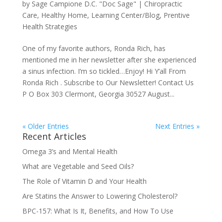
by
Sage Campione D.C. "Doc Sage"
|
Chiropractic
Care
,
Healthy Home
,
Learning Center/Blog
,
Prentive
Health Strategies
One of my favorite authors, Ronda Rich, has
mentioned me in her newsletter after she experienced
a sinus infection. I’m so tickled…Enjoy! Hi Y’all From
Ronda Rich . Subscribe to Our Newsletter! Contact Us
P O Box 303 Clermont, Georgia 30527 August...
« Older Entries
Next Entries »
Recent Articles
Omega 3’s and Mental Health
What are Vegetable and Seed Oils?
The Role of Vitamin D and Your Health
Are Statins the Answer to Lowering Cholesterol?
BPC-157: What Is It, Benefits, and How To Use