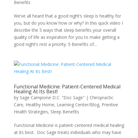
Benefits
We’ve all heard that a good night’s sleep is healthy for
you, but do you know how or why? In this quick video I
describe the 5 ways that sleep benefits your overall
quality of life as inspiration for you to make getting a
good night’s rest a priority. 5 Benefits of...
Functional Medicine: Patient-Centered Medical
Healing At Its Best!
by
Sage Campione D.C. "Doc Sage"
|
Chiropractic
Care
,
Healthy Home
,
Learning Center/Blog
,
Prentive
Health Strategies
,
Sleep Benefits
Functional Medicine is patient-centered medical healing
at its best. Doc Sage treats individuals who may have