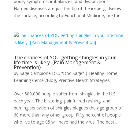
bodily symptoms, imbalances, and dysfunctions.
Named diseases are just the tip of the iceberg. Below
the surface, according to Functional Medicine, are the...
The chances of YOU getting shingles in your
life time is likely. {Pain Management &
Prevention}
by
Sage Campione D.C. "Doc Sage"
|
Healthy Home
,
Learning Center/Blog
,
Prentive Health Strategies
Over 500,000 people suffer from shingles in the U.S.
each year. The blistering, painful red rashing, and
burning sensation of shingles plagues the age group of
60 more than any other group. Fifty percent of people
who live to age 85 will have had the virus. The best...