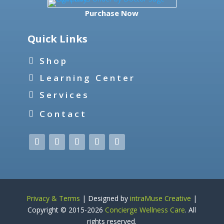
Purchase Now
Quick Links
Shop
Learning Center
Services
Contact
Privacy & Terms
| Designed by
intraMuse Creative
|
Copyright © 2015-
2026
Concierge Wellness Care
. All
rights reserved.