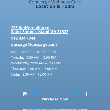
Concierge Wellness Care
Location & Hours
255 Redfern Village,
Saint Simons Island,GA 31522
912.434.7044
docsage@docsage.com
Monday: 9:00 AM – 5:00 PM
Tuesday: 9:00 AM – 5:00 PM
Wednesday: 9:00 AM – 2:00 PM
Thursday: 9:00 AM – 5:00 PM
Friday:
8:30 AM -12:00 PM
Purchase Now