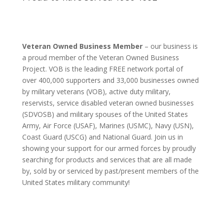
Veteran Owned Business Member
– our business is
a proud member of the Veteran Owned Business
Project. VOB is the leading FREE network portal of
over 400,000 supporters and 33,000 businesses owned
by military veterans (VOB), active duty military,
reservists, service disabled veteran owned businesses
(SDVOSB) and military spouses of the United States
Army, Air Force (USAF), Marines (USMC), Navy (USN),
Coast Guard (USCG) and National Guard. Join us in
showing your support for our armed forces by proudly
searching for products and services that are all made
by, sold by or serviced by past/present members of the
United States military community!