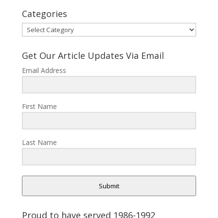
Categories
Categories
Get Our Article Updates Via Email
Email Address
First Name
Last Name
Submit
Proud to have served 1986-1992