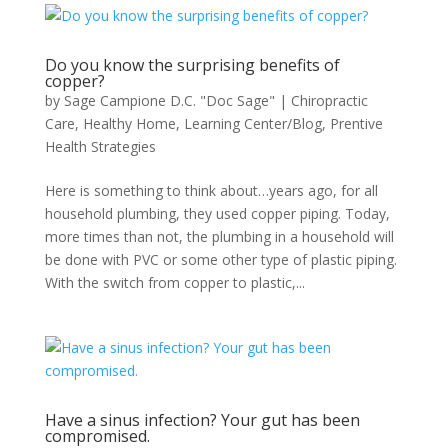
Do you know the surprising benefits of
copper?
by
Sage Campione D.C. "Doc Sage"
|
Chiropractic
Care
,
Healthy Home
,
Learning Center/Blog
,
Prentive
Health Strategies
Here is something to think about…years ago, for all
household plumbing, they used copper piping. Today,
more times than not, the plumbing in a household will
be done with PVC or some other type of plastic piping.
With the switch from copper to plastic,...
Have a sinus infection? Your gut has been
compromised.