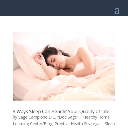
5 Ways Sleep Can Benefit Your Quality of Life
by
Sage Campione D.C. "Doc Sage"
|
Healthy Home
,
Learning Center/Blog
,
Prentive Health Strategies
,
Sleep