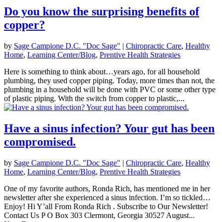
Do you know the surprising benefits of
copper?
by
Sage Campione D.C. "Doc Sage"
|
Chiropractic Care
,
Healthy
Home
,
Learning Center/Blog
,
Prentive Health Strategies
Here is something to think about…years ago, for all household
plumbing, they used copper piping. Today, more times than not, the
plumbing in a household will be done with PVC or some other type
of plastic piping. With the switch from copper to plastic,...
Have a sinus infection? Your gut has been
compromised.
by
Sage Campione D.C. "Doc Sage"
|
Chiropractic Care
,
Healthy
Home
,
Learning Center/Blog
,
Prentive Health Strategies
One of my favorite authors, Ronda Rich, has mentioned me in her
newsletter after she experienced a sinus infection. I’m so tickled…
Enjoy! Hi Y’all From Ronda Rich . Subscribe to Our Newsletter!
Contact Us P O Box 303 Clermont, Georgia 30527 August...