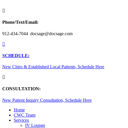

Phone/Text/Email:
912-434-7044 docsage@docsage.com

SCHEDULE:
New Chiro & Established Local Patients, Schedule Here

CONSULTATION:
New Patient Inquiry Consultation, Schedule Here
Home
CWC Team
Services
IV Lounge