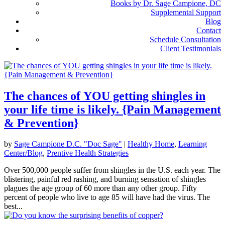
Books by Dr. Sage Campione, DC
Supplemental Support
Blog
Contact
Schedule Consultation
Client Testimonials
The chances of YOU getting shingles in
your life time is likely. {Pain Management
& Prevention}
by
Sage Campione D.C. "Doc Sage"
|
Healthy Home
,
Learning
Center/Blog
,
Prentive Health Strategies
Over 500,000 people suffer from shingles in the U.S. each year. The
blistering, painful red rashing, and burning sensation of shingles
plagues the age group of 60 more than any other group. Fifty
percent of people who live to age 85 will have had the virus. The
best...