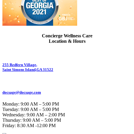
Concierge Wellness Care
Location & Hours
255 Redfern Village,
Saint Simons Island,GA 31522
912.434.7044
docsage@docsage.com
Monday: 9:00 AM – 5:00 PM
Tuesday: 9:00 AM – 5:00 PM
Wednesday: 9:00 AM – 2:00 PM
Thursday: 9:00 AM – 5:00 PM
Friday:
8:30 AM -12:00 PM