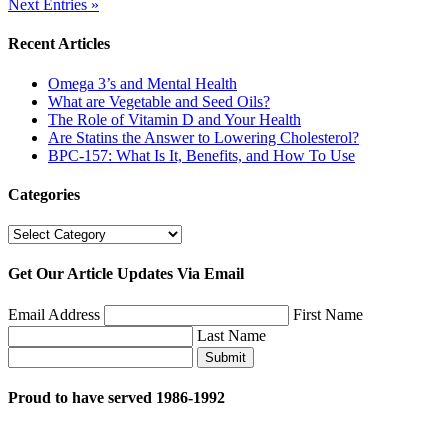
Next Entries »
Recent Articles
Omega 3’s and Mental Health
What are Vegetable and Seed Oils?
The Role of Vitamin D and Your Health
Are Statins the Answer to Lowering Cholesterol?
BPC-157: What Is It, Benefits, and How To Use
Categories
Categories
Get Our Article Updates Via Email
Email Address
First Name
Last Name
Submit
Proud to have served 1986-1992