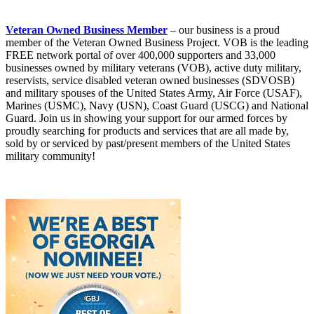
Veteran Owned Business Member
– our business is a proud
member of the Veteran Owned Business Project. VOB is the leading
FREE network portal of over 400,000 supporters and 33,000
businesses owned by military veterans (VOB), active duty military,
reservists, service disabled veteran owned businesses (SDVOSB)
and military spouses of the United States Army, Air Force (USAF),
Marines (USMC), Navy (USN), Coast Guard (USCG) and National
Guard. Join us in showing your support for our armed forces by
proudly searching for products and services that are all made by,
sold by or serviced by past/present members of the United States
military community!