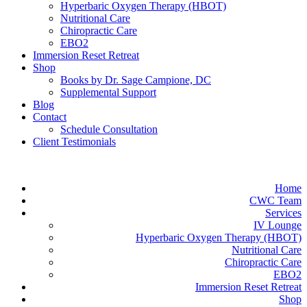
Hyperbaric Oxygen Therapy (HBOT)
Nutritional Care
Chiropractic Care
EBO2
Immersion Reset Retreat
Shop
Books by Dr. Sage Campione, DC
Supplemental Support
Blog
Contact
Schedule Consultation
Client Testimonials
Home
CWC Team
Services
IV Lounge
Hyperbaric Oxygen Therapy (HBOT)
Nutritional Care
Chiropractic Care
EBO2
Immersion Reset Retreat
Shop