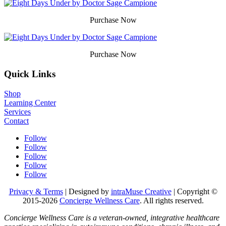
Purchase Now
Purchase Now
Quick Links
Shop
Learning Center
Services
Contact
Follow
Follow
Follow
Follow
Follow
Privacy & Terms
| Designed by
intraMuse Creative
| Copyright ©
2015-
2026
Concierge Wellness Care
. All rights reserved.
Concierge Wellness Care is a veteran-owned, integrative healthcare