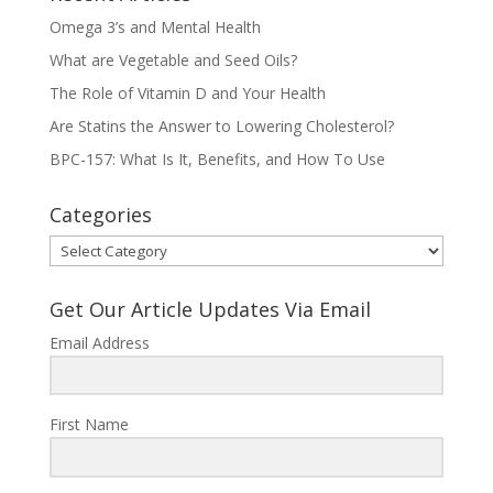
Omega 3’s and Mental Health
What are Vegetable and Seed Oils?
The Role of Vitamin D and Your Health
Are Statins the Answer to Lowering Cholesterol?
BPC-157: What Is It, Benefits, and How To Use
Categories
Categories
Get Our Article Updates Via Email
Email Address
First Name