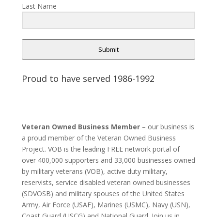
Last Name
Submit
Proud to have served 1986-1992
Veteran Owned Business Member
– our business is
a proud member of the Veteran Owned Business
Project. VOB is the leading FREE network portal of
over 400,000 supporters and 33,000 businesses owned
by military veterans (VOB), active duty military,
reservists, service disabled veteran owned businesses
(SDVOSB) and military spouses of the United States
Army, Air Force (USAF), Marines (USMC), Navy (USN),
Coast Guard (USCG) and National Guard. Join us in