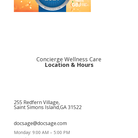
Concierge Wellness Care
Location & Hours
255 Redfern Village,
Saint Simons Island,GA 31522
912.434.7044
docsage@docsage.com
Monday: 9:00 AM – 5:00 PM