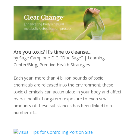
Are you toxic? It’s time to cleanse…
by
Sage Campione D.C. "Doc Sage"
|
Learning
Center/Blog
,
Prentive Health Strategies
Each year, more than 4 billion pounds of toxic
chemicals are released into the environment; these
toxic chemicals can accumulate in your body and affect
overall health. Long-term exposure to even small
amounts of these substances has been linked to a
number of...