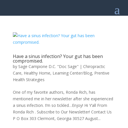
Have a sinus infection? Your gut has been
compromised.
by
Sage Campione D.C. "Doc Sage"
|
Chiropractic
Care
,
Healthy Home
,
Learning Center/Blog
,
Prentive
Health Strategies
One of my favorite authors, Ronda Rich, has
mentioned me in her newsletter after she experienced
a sinus infection. I’m so tickled…Enjoy! Hi Y’all From
Ronda Rich . Subscribe to Our Newsletter! Contact Us
P O Box 303 Clermont, Georgia 30527 August...