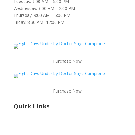
Tuesday: 9:00 AM – 5:00 PM
Wednesday: 9:00 AM – 2:00 PM
Thursday: 9:00 AM – 5:00 PM
Friday:
8:30 AM -12:00 PM
Purchase Now
Purchase Now
Quick Links
Shop