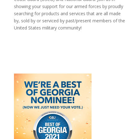
showing your support for our armed forces by proudly
searching for products and services that are all made
by, sold by or serviced by past/present members of the
United States military community!