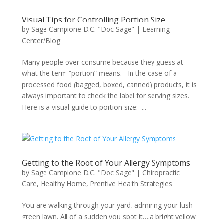
Visual Tips for Controlling Portion Size
by
Sage Campione D.C. "Doc Sage"
|
Learning
Center/Blog
Many people over consume because they guess at
what the term “portion” means. In the case of a
processed food (bagged, boxed, canned) products, it is
always important to check the label for serving sizes.
Here is a visual guide to portion size: ...
Getting to the Root of Your Allergy Symptoms
by
Sage Campione D.C. "Doc Sage"
|
Chiropractic
Care
,
Healthy Home
,
Prentive Health Strategies
You are walking through your yard, admiring your lush
green lawn. All of a sudden you spot it….a bright yellow