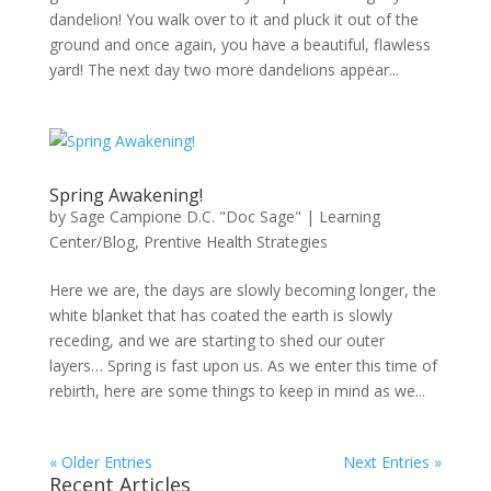
dandelion! You walk over to it and pluck it out of the
ground and once again, you have a beautiful, flawless
yard! The next day two more dandelions appear...
Spring Awakening!
by
Sage Campione D.C. "Doc Sage"
|
Learning
Center/Blog
,
Prentive Health Strategies
Here we are, the days are slowly becoming longer, the
white blanket that has coated the earth is slowly
receding, and we are starting to shed our outer
layers… Spring is fast upon us. As we enter this time of
rebirth, here are some things to keep in mind as we...
« Older Entries
Next Entries »
Recent Articles