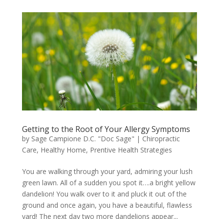
Getting to the Root of Your Allergy Symptoms
by
Sage Campione D.C. "Doc Sage"
|
Chiropractic
Care
,
Healthy Home
,
Prentive Health Strategies
You are walking through your yard, admiring your lush
green lawn. All of a sudden you spot it….a bright yellow
dandelion! You walk over to it and pluck it out of the
ground and once again, you have a beautiful, flawless
yard! The next day two more dandelions appear...