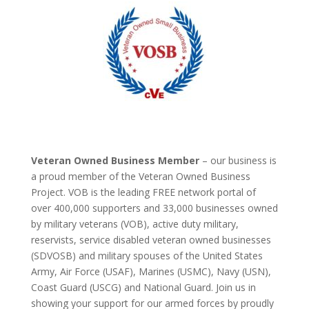
Veteran Owned Business Member
– our business is
a proud member of the Veteran Owned Business
Project. VOB is the leading FREE network portal of
over 400,000 supporters and 33,000 businesses owned
by military veterans (VOB), active duty military,
reservists, service disabled veteran owned businesses
(SDVOSB) and military spouses of the United States
Army, Air Force (USAF), Marines (USMC), Navy (USN),
Coast Guard (USCG) and National Guard. Join us in
showing your support for our armed forces by proudly