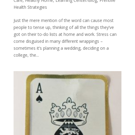
Care
,
Healthy Home
,
Learning Center/Blog
,
Prentive
Health Strategies
Just the mere mention of the word can cause most
people to tense up, thinking of all the things they’ve
got on their to-do lists at home and work. Stress can
come disguised in many different wrappings –
sometimes it’s planning a wedding, deciding on a
college, the...