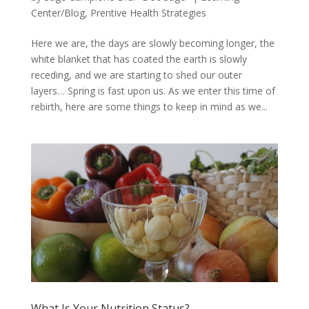
Center/Blog
,
Prentive Health Strategies
Here we are, the days are slowly becoming longer, the
white blanket that has coated the earth is slowly
receding, and we are starting to shed our outer
layers… Spring is fast upon us. As we enter this time of
rebirth, here are some things to keep in mind as we...
What Is Your Nutrition Status?