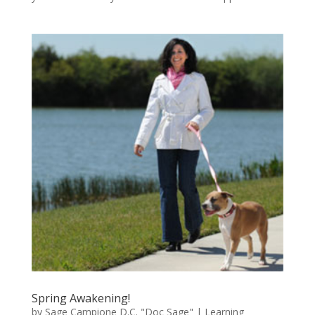
Spring Awakening!
by
Sage Campione D.C. "Doc Sage"
|
Learning