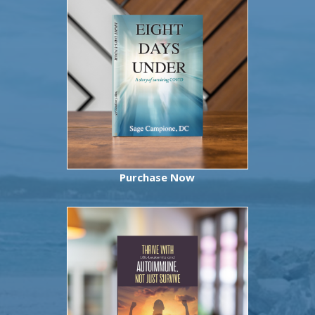
Purchase Now