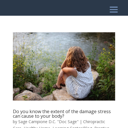
Do you know the extent of the damage stress
can cause to your body?
by
Sage Campione D.C. "Doc Sage"
|
Chiropractic