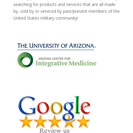
searching for products and services that are all made
by, sold by or serviced by past/present members of the
United States military community!