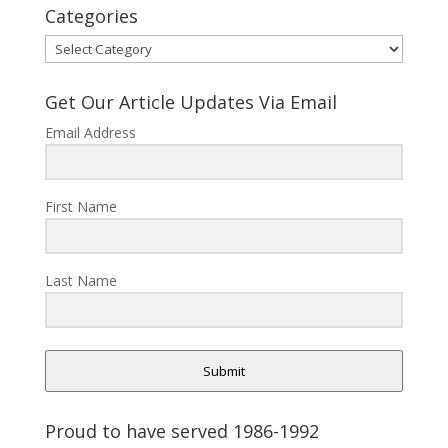
Categories
Categories
Get Our Article Updates Via Email
Email Address
First Name
Last Name
Submit
Proud to have served 1986-1992