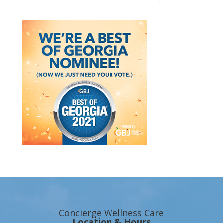
Concierge Wellness Care
Location & Hours