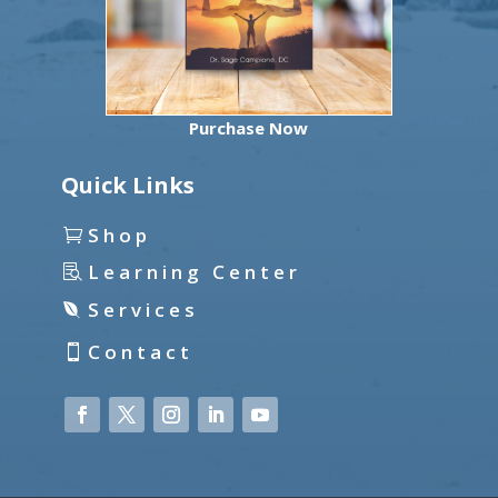
Purchase Now
Quick Links
Shop
Learning Center
Services
Contact