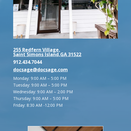
255 Redfern Village,
Saint Simons Island,GA 31522
912.434.7044
docsage@docsage.com
Monday: 9:00 AM – 5:00 PM
Tuesday: 9:00 AM – 5:00 PM
Wednesday: 9:00 AM – 2:00 PM
Thursday: 9:00 AM – 5:00 PM
Friday:
8:30 AM -12:00 PM