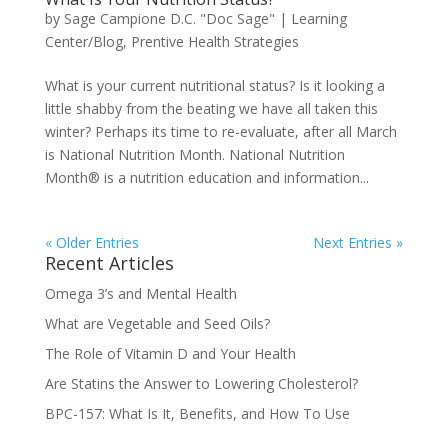
by
Sage Campione D.C. "Doc Sage"
|
Learning
Center/Blog
,
Prentive Health Strategies
What is your current nutritional status? Is it looking a
little shabby from the beating we have all taken this
winter? Perhaps its time to re-evaluate, after all March
is National Nutrition Month. National Nutrition
Month® is a nutrition education and information...
« Older Entries
Next Entries »
Recent Articles
Omega 3’s and Mental Health
What are Vegetable and Seed Oils?
The Role of Vitamin D and Your Health
Are Statins the Answer to Lowering Cholesterol?
BPC-157: What Is It, Benefits, and How To Use