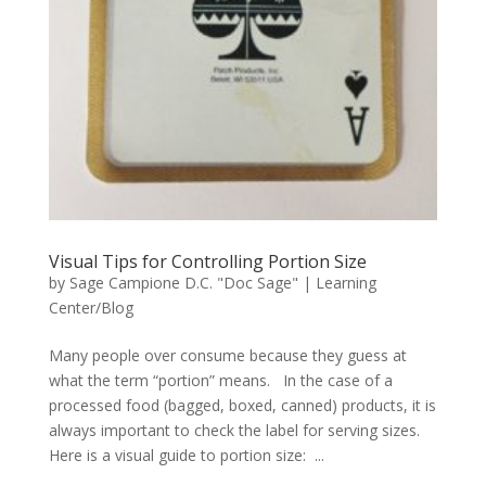
Visual Tips for Controlling Portion Size
by
Sage Campione D.C. "Doc Sage"
|
Learning
Center/Blog
Many people over consume because they guess at
what the term “portion” means. In the case of a
processed food (bagged, boxed, canned) products, it is
always important to check the label for serving sizes.
Here is a visual guide to portion size: ...