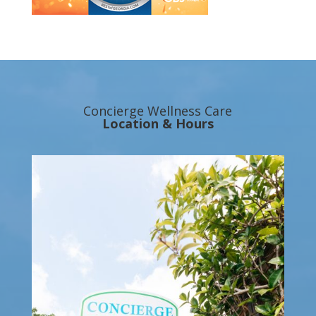
Concierge Wellness Care
Location & Hours