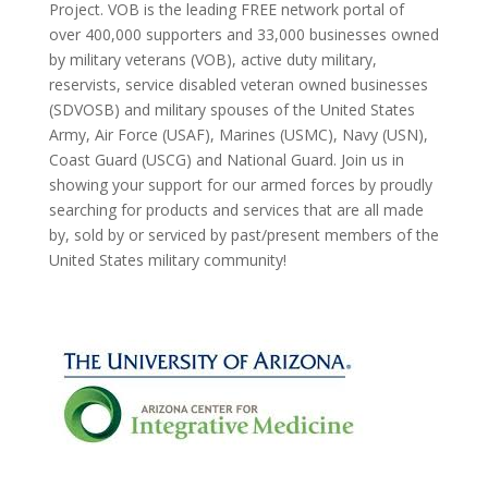
Project. VOB is the leading FREE network portal of
over 400,000 supporters and 33,000 businesses owned
by military veterans (VOB), active duty military,
reservists, service disabled veteran owned businesses
(SDVOSB) and military spouses of the United States
Army, Air Force (USAF), Marines (USMC), Navy (USN),
Coast Guard (USCG) and National Guard. Join us in
showing your support for our armed forces by proudly
searching for products and services that are all made
by, sold by or serviced by past/present members of the
United States military community!