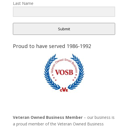
Last Name
Submit
Proud to have served 1986-1992
Veteran Owned Business Member
– our business is
a proud member of the Veteran Owned Business