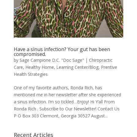
Have a sinus infection? Your gut has been
compromised.
by
Sage Campione D.C. "Doc Sage"
|
Chiropractic
Care
,
Healthy Home
,
Learning Center/Blog
,
Prentive
Health Strategies
One of my favorite authors, Ronda Rich, has
mentioned me in her newsletter after she experienced
a sinus infection. I’m so tickled…Enjoy! Hi Y’all From
Ronda Rich . Subscribe to Our Newsletter! Contact Us
P O Box 303 Clermont, Georgia 30527 August...
Recent Articles