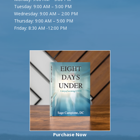
Tuesday: 9:00 AM – 5:00 PM
Wednesday: 9:00 AM – 2:00 PM
Thursday: 9:00 AM – 5:00 PM
Friday:
8:30 AM -12:00 PM
Purchase Now