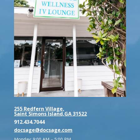
255 Redfern Village,
Saint Simons Island,GA 31522
912.434.7044
docsage@docsage.com
Monday: 9:00 AM – 5:00 PM