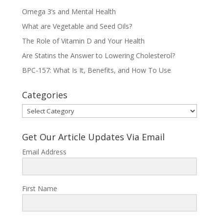
Omega 3’s and Mental Health
What are Vegetable and Seed Oils?
The Role of Vitamin D and Your Health
Are Statins the Answer to Lowering Cholesterol?
BPC-157: What Is It, Benefits, and How To Use
Categories
Categories
Get Our Article Updates Via Email
Email Address
First Name