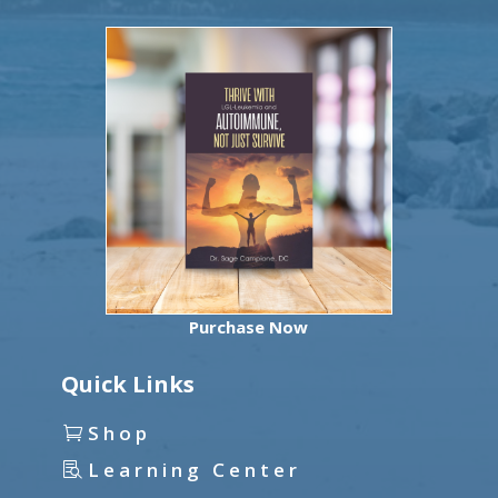
Purchase Now
Quick Links
Shop
Learning Center