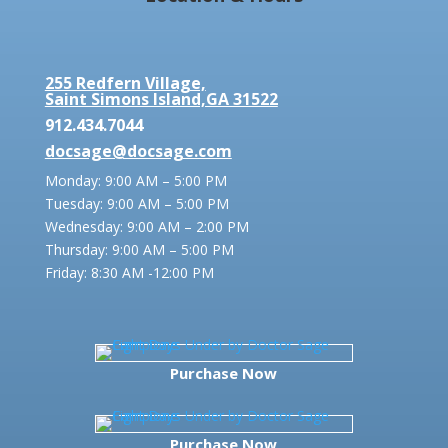
255 Redfern Village,
Saint Simons Island,GA 31522
912.434.7044
docsage@docsage.com
Monday: 9:00 AM – 5:00 PM
Tuesday: 9:00 AM – 5:00 PM
Wednesday: 9:00 AM – 2:00 PM
Thursday: 9:00 AM – 5:00 PM
Friday:
8:30 AM -12:00 PM
Purchase Now
Purchase Now