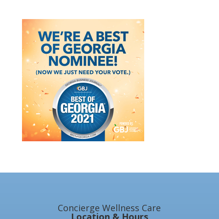
Concierge Wellness Care
Location & Hours