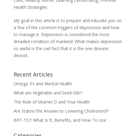
Care
,
Healthy Home
,
Learning Center/Blog
,
Prentive
Health Strategies
My goal in this article is to prepare and educate you on
a few of the common triggers of depression and how
to manage it. Depression is considered the most
dreaded condition of mankind. What makes depression
so awful is the sad fact that it is the one disease
devoid...
Recent Articles
Omega 3’s and Mental Health
What are Vegetable and Seed Oils?
The Role of Vitamin D and Your Health
Are Statins the Answer to Lowering Cholesterol?
BPC-157: What Is It, Benefits, and How To Use
Categories