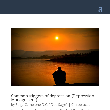
Common triggers of depression {Depression
Management}
by
Sage Campione D.C. "Doc Sage"
|
Chiropractic