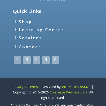
Quick Links
Shop
Learning Center
Services
Contact
Privacy & Terms
| Designed by
intraMuse Creative
|
Copyright © 2015-
2026
Concierge Wellness Care
. All
rights reserved.
Concierge Wellness Care is a veteran-owned, integrative