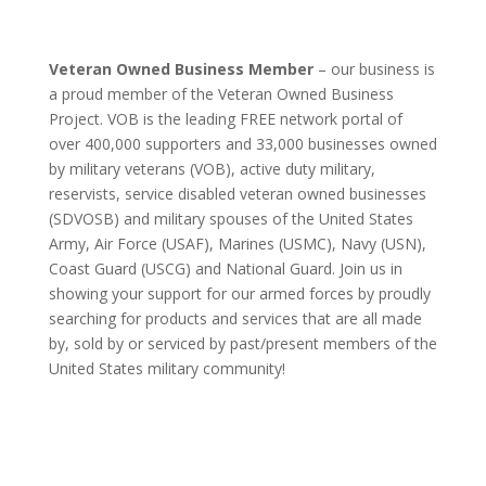
Veteran Owned Business Member
– our business is
a proud member of the Veteran Owned Business
Project. VOB is the leading FREE network portal of
over 400,000 supporters and 33,000 businesses owned
by military veterans (VOB), active duty military,
reservists, service disabled veteran owned businesses
(SDVOSB) and military spouses of the United States
Army, Air Force (USAF), Marines (USMC), Navy (USN),
Coast Guard (USCG) and National Guard. Join us in
showing your support for our armed forces by proudly
searching for products and services that are all made
by, sold by or serviced by past/present members of the
United States military community!