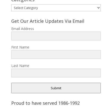
Categories
Get Our Article Updates Via Email
Email Address
First Name
Last Name
Submit
Proud to have served 1986-1992