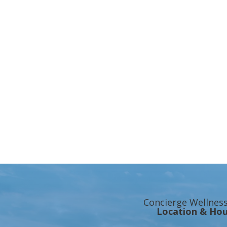
Concierge Wellnes
Location & Hou