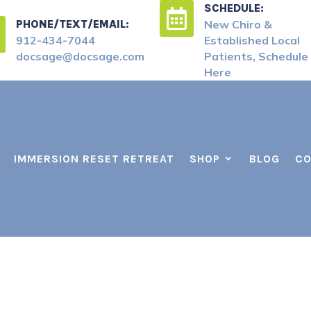
SCHEDULE:

PHONE/TEXT/EMAIL:
New Chiro &
912-434-7044
Established Local
docsage@docsage.com
Patients, Schedule
Here
IMMERSION RESET RETREAT
SHOP
BLOG
CO