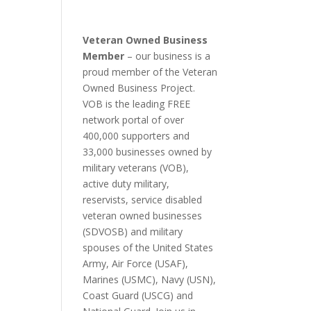
Veteran Owned Business
Member
– our business is a
proud member of the Veteran
Owned Business Project.
VOB is the leading FREE
network portal of over
400,000 supporters and
33,000 businesses owned by
military veterans (VOB),
active duty military,
reservists, service disabled
veteran owned businesses
(SDVOSB) and military
spouses of the United States
Army, Air Force (USAF),
Marines (USMC), Navy (USN),
Coast Guard (USCG) and