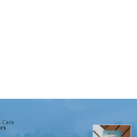
s Care
rs