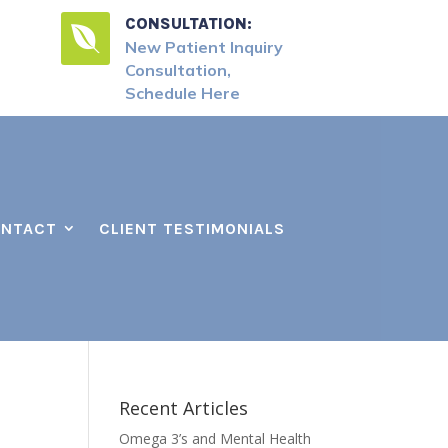
CONSULTATION:

New Patient Inquiry
Consultation,
Schedule Here
NTACT
CLIENT TESTIMONIALS
Recent Articles
Omega 3’s and Mental Health