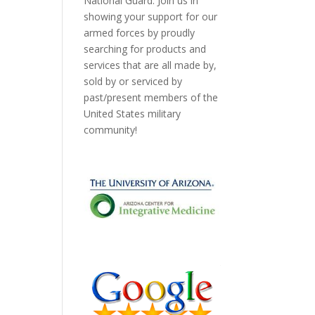
National Guard. Join us in
showing your support for our
armed forces by proudly
searching for products and
services that are all made by,
sold by or serviced by
past/present members of the
United States military
community!