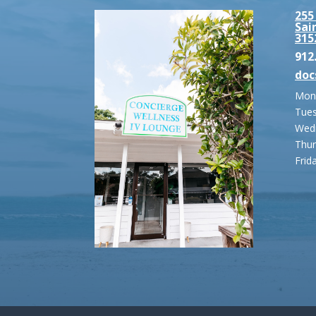
255
Sai
315
912
doc
Mond
Tues
Wedn
Thur
Frid