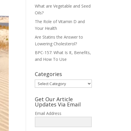
What are Vegetable and Seed
Oils?
The Role of Vitamin D and
Your Health
Are Statins the Answer to
Lowering Cholesterol?
BPC-157: What Is It, Benefits,
and How To Use
Categories
Categories
Get Our Article
Updates Via Email
Email Address