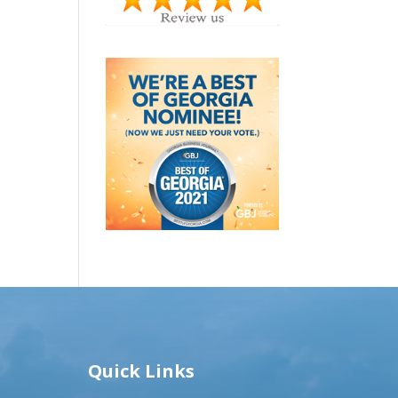
Quick Links