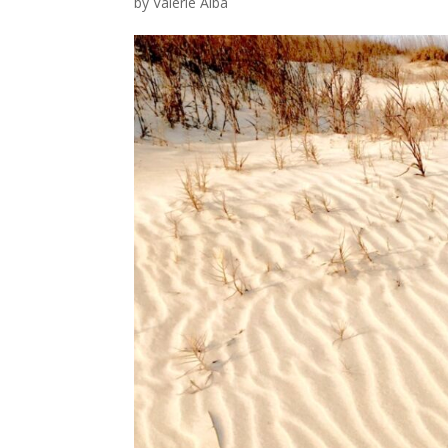
by
Valerie Alba