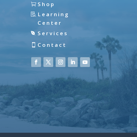
Shop
Learning
Center
Services
Contact