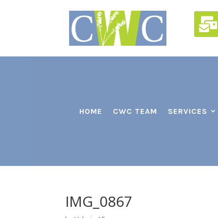

HOME
CWC TEAM
SERVICES
IMG_0867