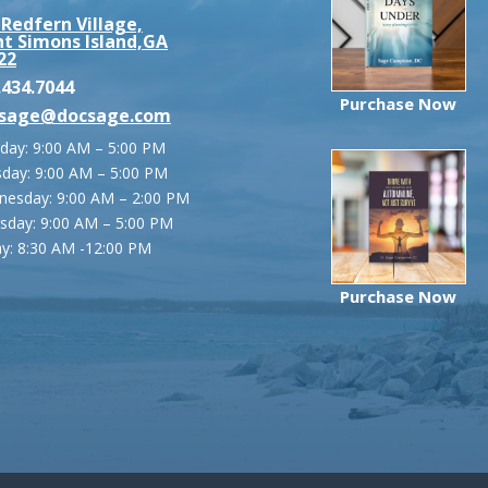
 Redfern Village,
nt Simons Island,GA
22
.434.7044
Purchase Now
sage@docsage.com
ay: 9:00 AM – 5:00 PM
day: 9:00 AM – 5:00 PM
esday: 9:00 AM – 2:00 PM
sday: 9:00 AM – 5:00 PM
ay:
8:30 AM -12:00 PM
Purchase Now