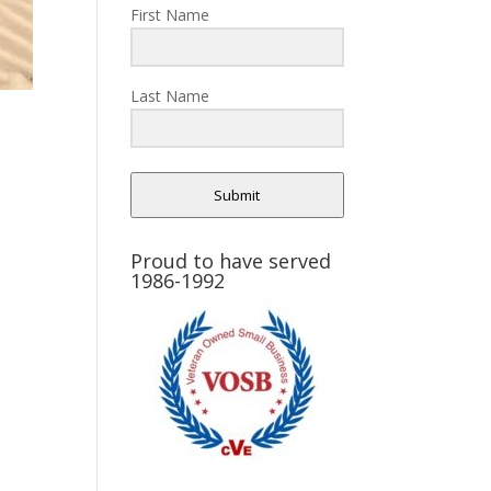
First Name
Last Name
Submit
Proud to have served
1986-1992