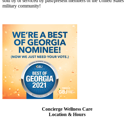
sold by or serviced by past/present members of the United States
military community!
Concierge Wellness Care
Location & Hours