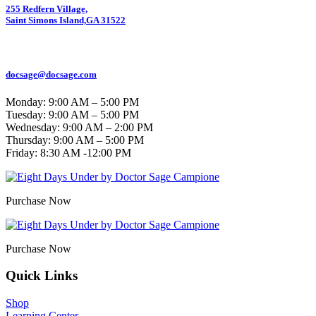
255 Redfern Village,
Saint Simons Island,GA 31522
912.434.7044
docsage@docsage.com
Monday: 9:00 AM – 5:00 PM
Tuesday: 9:00 AM – 5:00 PM
Wednesday: 9:00 AM – 2:00 PM
Thursday: 9:00 AM – 5:00 PM
Friday:
8:30 AM -12:00 PM
Purchase Now
Purchase Now
Quick Links
Shop
Learning Center