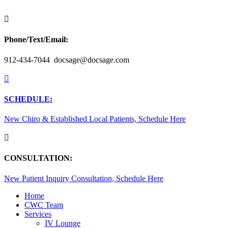

Phone/Text/Email:
912-434-7044 docsage@docsage.com

SCHEDULE:
New Chiro & Established Local Patients, Schedule Here

CONSULTATION:
New Patient Inquiry Consultation, Schedule Here
Home
CWC Team
Services
IV Lounge