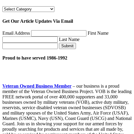
Categories
Get Our Article Updates Via Email
Email Address
First Name
Last Name
Submit
Proud to have served 1986-1992
Veteran Owned Business Member
– our business is a proud
member of the Veteran Owned Business Project. VOB is the leading
FREE network portal of over 400,000 supporters and 33,000
businesses owned by military veterans (VOB), active duty military,
reservists, service disabled veteran owned businesses (SDVOSB)
and military spouses of the United States Army, Air Force (USAF),
Marines (USMC), Navy (USN), Coast Guard (USCG) and National
Guard. Join us in showing your support for our armed forces by
proudly searching for products and services that are all made by,