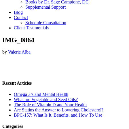
Books by Dr. Sage Campione, DC
Supplemental Support
Blog
Contact
Schedule Consultation
Client Testimonials
IMG_0864
by
Valerie Alba
Recent Articles
Omega 3’s and Mental Health
What are Vegetable and Seed Oils?
The Role of Vitamin D and Your Health
Are Statins the Answer to Lowering Cholesterol?
BPC-157: What Is It, Benefits, and How To Use
Categories