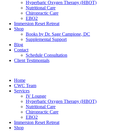
Hyperbaric Oxygen Therapy (HBOT)
Nutritional Care
Chiropractic Care
EBO2
Immersion Reset Retreat
Shop
Books by Dr. Sage Campione, DC
Supplemental Support
Blog
Contact
Schedule Consultation
Client Testimonials
Home
CWC Team
Services
IV Lounge
Hyperbaric Oxygen Therapy (HBOT)
Nutritional Care
Chiropractic Care
EBO2
Immersion Reset Retreat
Shop