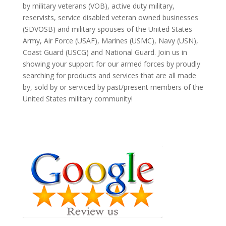
by military veterans (VOB), active duty military,
reservists, service disabled veteran owned businesses
(SDVOSB) and military spouses of the United States
Army, Air Force (USAF), Marines (USMC), Navy (USN),
Coast Guard (USCG) and National Guard. Join us in
showing your support for our armed forces by proudly
searching for products and services that are all made
by, sold by or serviced by past/present members of the
United States military community!