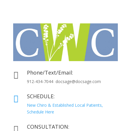
Phone/Text/Email:

912-434-7044 docsage@docsage.com
SCHEDULE:

New Chiro & Established Local Patients,
Schedule Here
CONSULTATION:
