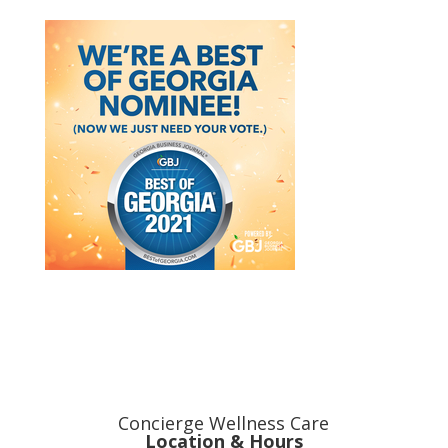
Concierge Wellness Care
Location & Hours