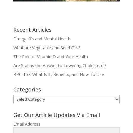
Recent Articles
Omega 3’s and Mental Health
What are Vegetable and Seed Oils?
The Role of Vitamin D and Your Health
Are Statins the Answer to Lowering Cholesterol?
BPC-157: What Is It, Benefits, and How To Use
Categories
Categories
Get Our Article Updates Via Email
Email Address