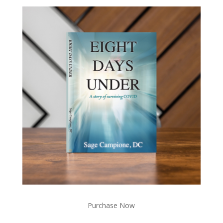
Purchase Now