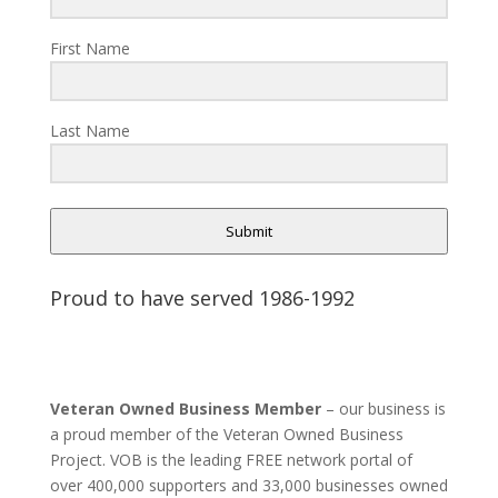
First Name
Last Name
Submit
Proud to have served 1986-1992
Veteran Owned Business Member
– our business is
a proud member of the Veteran Owned Business
Project. VOB is the leading FREE network portal of
over 400,000 supporters and 33,000 businesses owned