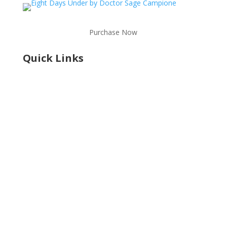
Purchase Now
Quick Links
Shop
Learning Center
Services
Contact