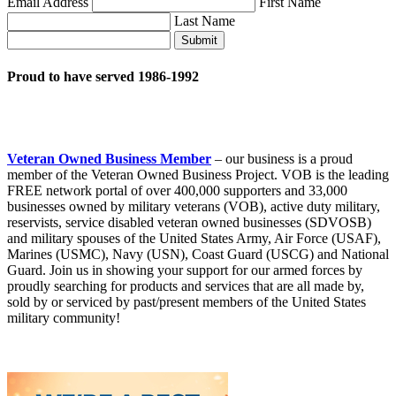
Email Address
First Name
Last Name
Submit
Proud to have served 1986-1992
Veteran Owned Business Member
– our business is a proud
member of the Veteran Owned Business Project. VOB is the leading
FREE network portal of over 400,000 supporters and 33,000
businesses owned by military veterans (VOB), active duty military,
reservists, service disabled veteran owned businesses (SDVOSB)
and military spouses of the United States Army, Air Force (USAF),
Marines (USMC), Navy (USN), Coast Guard (USCG) and National
Guard. Join us in showing your support for our armed forces by
proudly searching for products and services that are all made by,
sold by or serviced by past/present members of the United States
military community!