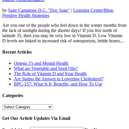
by
Sage Campione D.C. "Doc Sage"
|
Learning Center/Blog
,
Prentive Health Strategies
Are you one of the people who feel down in the winter months from
the lack of sunlight during the shorter days? If you live north of
latitude 35, then you may be very low in Vitamin D. Low Vitamin
D levels are linked to increased risk of osteoporosis, brittle bones,...
Recent Articles
Omega 3’s and Mental Health
What are Vegetable and Seed Oils?
The Role of Vitamin D and Your Health
Are Statins the Answer to Lowering Cholesterol?
BPC-157: What Is It, Benefits, and How To Use
Categories
Categories
Get Our Article Updates Via Email