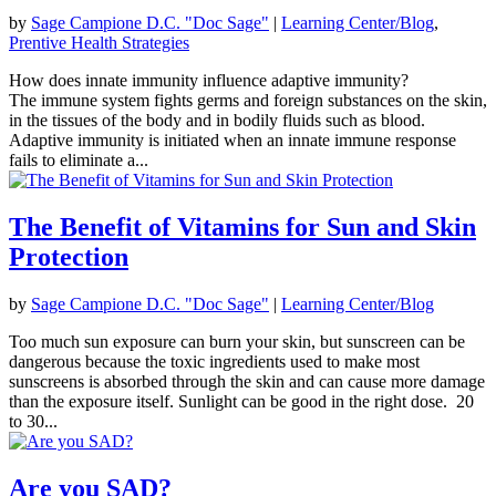
by
Sage Campione D.C. "Doc Sage"
|
Learning Center/Blog
,
Prentive Health Strategies
How does innate immunity influence adaptive immunity?
The immune system fights germs and foreign substances on the skin,
in the tissues of the body and in bodily fluids such as blood.
Adaptive immunity is initiated when an innate immune response
fails to eliminate a...
The Benefit of Vitamins for Sun and Skin
Protection
by
Sage Campione D.C. "Doc Sage"
|
Learning Center/Blog
Too much sun exposure can burn your skin, but sunscreen can be
dangerous because the toxic ingredients used to make most
sunscreens is absorbed through the skin and can cause more damage
than the exposure itself. Sunlight can be good in the right dose. 20
to 30...
Are you SAD?