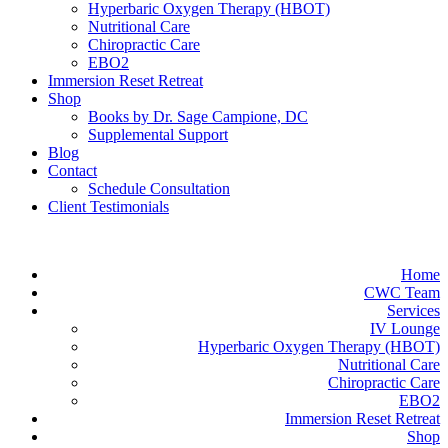
Hyperbaric Oxygen Therapy (HBOT)
Nutritional Care
Chiropractic Care
EBO2
Immersion Reset Retreat
Shop
Books by Dr. Sage Campione, DC
Supplemental Support
Blog
Contact
Schedule Consultation
Client Testimonials
Home
CWC Team
Services
IV Lounge
Hyperbaric Oxygen Therapy (HBOT)
Nutritional Care
Chiropractic Care
EBO2
Immersion Reset Retreat
Shop