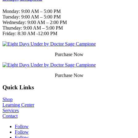
Monday: 9:00 AM – 5:00 PM
Tuesday: 9:00 AM – 5:00 PM
Wednesday: 9:00 AM – 2:00 PM
Thursday: 9:00 AM – 5:00 PM
Friday:
8:30 AM -12:00 PM
Purchase Now
Purchase Now
Quick Links
Shop
Learning Center
Services
Contact
Follow
Follow
Follow