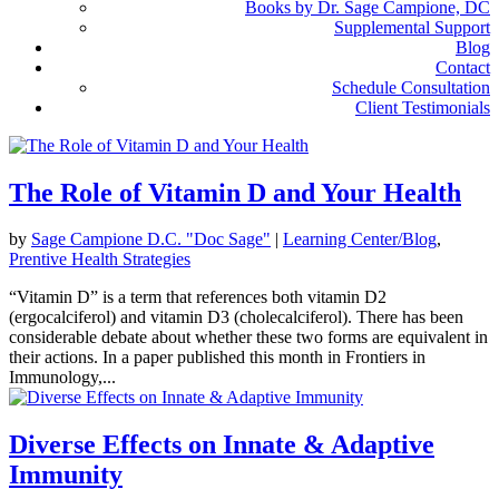
Books by Dr. Sage Campione, DC
Supplemental Support
Blog
Contact
Schedule Consultation
Client Testimonials
The Role of Vitamin D and Your Health
by
Sage Campione D.C. "Doc Sage"
|
Learning Center/Blog
,
Prentive Health Strategies
“Vitamin D” is a term that references both vitamin D2
(ergocalciferol) and vitamin D3 (cholecalciferol). There has been
considerable debate about whether these two forms are equivalent in
their actions. In a paper published this month in Frontiers in
Immunology,...
Diverse Effects on Innate & Adaptive
Immunity