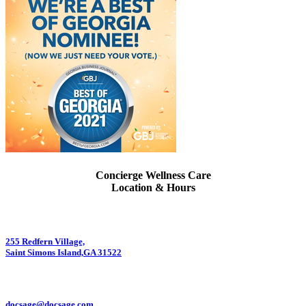
Concierge Wellness Care
Location & Hours
255 Redfern Village,
Saint Simons Island,GA 31522
912.434.7044
docsage@docsage.com