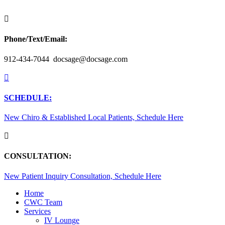

Phone/Text/Email:
912-434-7044 docsage@docsage.com

SCHEDULE:
New Chiro & Established Local Patients, Schedule Here

CONSULTATION:
New Patient Inquiry Consultation, Schedule Here
Home
CWC Team
Services
IV Lounge