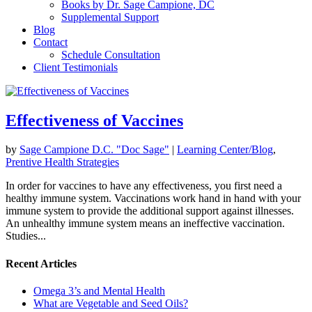
Books by Dr. Sage Campione, DC
Supplemental Support
Blog
Contact
Schedule Consultation
Client Testimonials
Effectiveness of Vaccines
by
Sage Campione D.C. "Doc Sage"
|
Learning Center/Blog
,
Prentive Health Strategies
In order for vaccines to have any effectiveness, you first need a
healthy immune system. Vaccinations work hand in hand with your
immune system to provide the additional support against illnesses.
An unhealthy immune system means an ineffective vaccination.
Studies...
Recent Articles
Omega 3’s and Mental Health
What are Vegetable and Seed Oils?