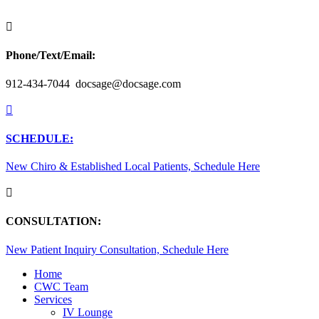

Phone/Text/Email:
912-434-7044 docsage@docsage.com

SCHEDULE:
New Chiro & Established Local Patients, Schedule Here

CONSULTATION:
New Patient Inquiry Consultation, Schedule Here
Home
CWC Team
Services
IV Lounge