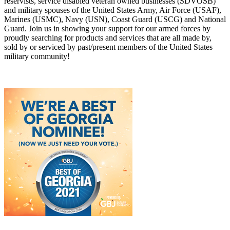
reservists, service disabled veteran owned businesses (SDVOSB)
and military spouses of the United States Army, Air Force (USAF),
Marines (USMC), Navy (USN), Coast Guard (USCG) and National
Guard. Join us in showing your support for our armed forces by
proudly searching for products and services that are all made by,
sold by or serviced by past/present members of the United States
military community!