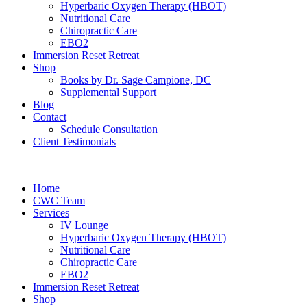
Hyperbaric Oxygen Therapy (HBOT)
Nutritional Care
Chiropractic Care
EBO2
Immersion Reset Retreat
Shop
Books by Dr. Sage Campione, DC
Supplemental Support
Blog
Contact
Schedule Consultation
Client Testimonials
Home
CWC Team
Services
IV Lounge
Hyperbaric Oxygen Therapy (HBOT)
Nutritional Care
Chiropractic Care
EBO2
Immersion Reset Retreat
Shop