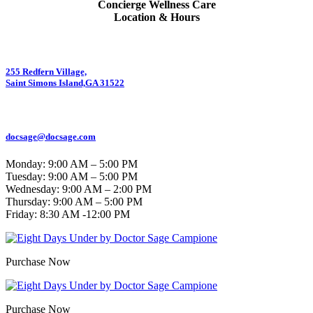
Concierge Wellness Care
Location & Hours
255 Redfern Village,
Saint Simons Island,GA 31522
912.434.7044
docsage@docsage.com
Monday: 9:00 AM – 5:00 PM
Tuesday: 9:00 AM – 5:00 PM
Wednesday: 9:00 AM – 2:00 PM
Thursday: 9:00 AM – 5:00 PM
Friday:
8:30 AM -12:00 PM
Purchase Now
Purchase Now