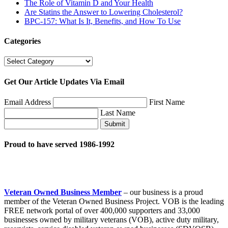
The Role of Vitamin D and Your Health
Are Statins the Answer to Lowering Cholesterol?
BPC-157: What Is It, Benefits, and How To Use
Categories
Categories
Get Our Article Updates Via Email
Email Address
First Name
Last Name
Submit
Proud to have served 1986-1992
Veteran Owned Business Member
– our business is a proud
member of the Veteran Owned Business Project. VOB is the leading
FREE network portal of over 400,000 supporters and 33,000
businesses owned by military veterans (VOB), active duty military,