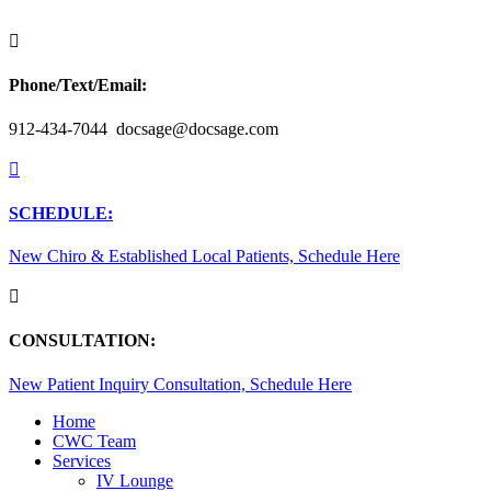

Phone/Text/Email:
912-434-7044 docsage@docsage.com

SCHEDULE:
New Chiro & Established Local Patients, Schedule Here

CONSULTATION:
New Patient Inquiry Consultation, Schedule Here
Home
CWC Team
Services
IV Lounge