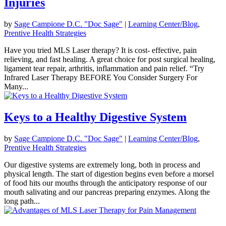
Injuries
by
Sage Campione D.C. "Doc Sage"
|
Learning Center/Blog
,
Prentive Health Strategies
Have you tried MLS Laser therapy? It is cost- effective, pain
relieving, and fast healing. A great choice for post surgical healing,
ligament tear repair, arthritis, inflammation and pain relief. “Try
Infrared Laser Therapy BEFORE You Consider Surgery For
Many...
Keys to a Healthy Digestive System
by
Sage Campione D.C. "Doc Sage"
|
Learning Center/Blog
,
Prentive Health Strategies
Our digestive systems are extremely long, both in process and
physical length. The start of digestion begins even before a morsel
of food hits our mouths through the anticipatory response of our
mouth salivating and our pancreas preparing enzymes. Along the
long path...