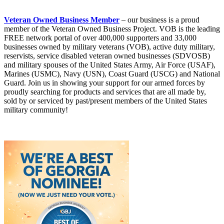
Veteran Owned Business Member
– our business is a proud
member of the Veteran Owned Business Project. VOB is the leading
FREE network portal of over 400,000 supporters and 33,000
businesses owned by military veterans (VOB), active duty military,
reservists, service disabled veteran owned businesses (SDVOSB)
and military spouses of the United States Army, Air Force (USAF),
Marines (USMC), Navy (USN), Coast Guard (USCG) and National
Guard. Join us in showing your support for our armed forces by
proudly searching for products and services that are all made by,
sold by or serviced by past/present members of the United States
military community!