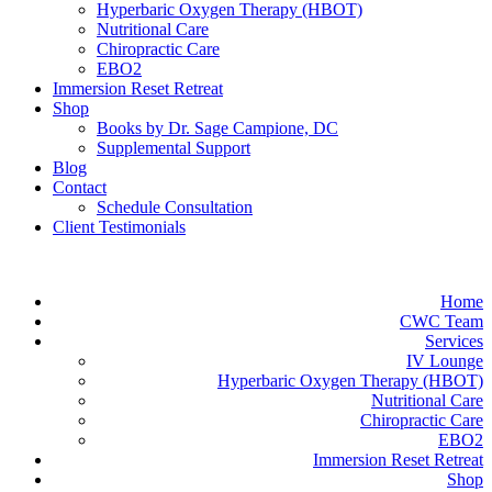
Hyperbaric Oxygen Therapy (HBOT)
Nutritional Care
Chiropractic Care
EBO2
Immersion Reset Retreat
Shop
Books by Dr. Sage Campione, DC
Supplemental Support
Blog
Contact
Schedule Consultation
Client Testimonials
Home
CWC Team
Services
IV Lounge
Hyperbaric Oxygen Therapy (HBOT)
Nutritional Care
Chiropractic Care
EBO2
Immersion Reset Retreat
Shop