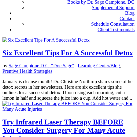
Books by Dr. Sage Campione, DC
Supplemental Support
Blog
Contact
Schedule Consultation
Client Testimonials
Six Excellent Tips For A Successful Detox
by
Sage Campione D.C. "Doc Sage"
|
Learning Center/Blog
,
Prentive Health Strategies
January is cleanse month! Dr. Christine Northrup shares some of her
detox secrets in her newsletters. Here are six excellent tips she
outlines for a successful detox: Upon rising each morning, cut a
lemon in half and squeeze the juice into a cup. Add hot water and...
Try Infrared Laser Therapy BEFORE
You Consider Surgery For Many Acute