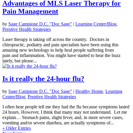
Advantages of MLS Laser Therapy for
Pain Management
by
Sage Campione D.C. "Doc Sage"
|
Learning Center/Blog
,
Prentive Health Strategies
Laser therapy is taking off across the country. Doctors in
chiropractic, podiatry and pain specialists have been using this
amazing new technology to help heal people suffering from
pain and inflammation. You might have started to hear the buzz
lately, but please...
Is it really the 24-hour flu?
by
Sage Campione D.C. "Doc Sage"
|
Healthy Home
,
Learning
Center/Blog
,
Prentive Health Strategies
I often hear people tell me they had the flu because symptoms lasted
24 hours. However, I think that many may not understand. Let me
explain… Stomach pains, slight fever, and, in more severe cases,
vomiting and/or severe diarrhea, are actually symptoms of...
« Older Entries