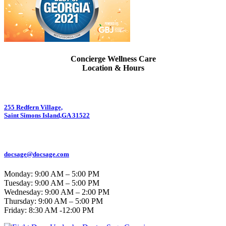
Concierge Wellness Care
Location & Hours
255 Redfern Village,
Saint Simons Island,GA 31522
912.434.7044
docsage@docsage.com
Monday: 9:00 AM – 5:00 PM
Tuesday: 9:00 AM – 5:00 PM
Wednesday: 9:00 AM – 2:00 PM
Thursday: 9:00 AM – 5:00 PM
Friday:
8:30 AM -12:00 PM