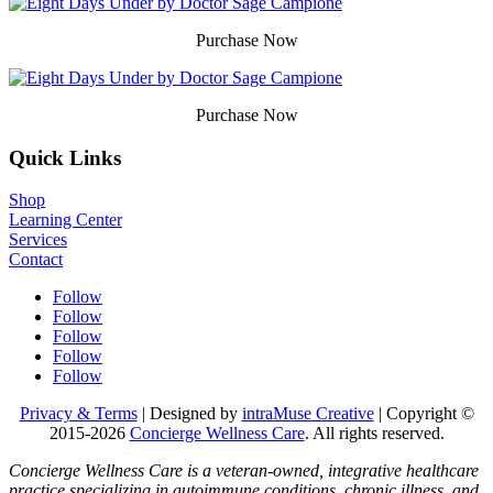
Purchase Now
Purchase Now
Quick Links
Shop
Learning Center
Services
Contact
Follow
Follow
Follow
Follow
Follow
Privacy & Terms
| Designed by
intraMuse Creative
| Copyright ©
2015-
2026
Concierge Wellness Care
. All rights reserved.
Concierge Wellness Care is a veteran-owned, integrative healthcare
practice specializing in autoimmune conditions, chronic illness, and