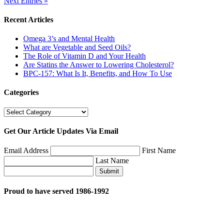
Next Entries »
Recent Articles
Omega 3’s and Mental Health
What are Vegetable and Seed Oils?
The Role of Vitamin D and Your Health
Are Statins the Answer to Lowering Cholesterol?
BPC-157: What Is It, Benefits, and How To Use
Categories
Categories
Get Our Article Updates Via Email
Email Address
First Name
Last Name
Submit
Proud to have served 1986-1992