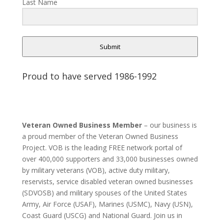
Last Name
Submit
Proud to have served 1986-1992
Veteran Owned Business Member
– our business is
a proud member of the Veteran Owned Business
Project. VOB is the leading FREE network portal of
over 400,000 supporters and 33,000 businesses owned
by military veterans (VOB), active duty military,
reservists, service disabled veteran owned businesses
(SDVOSB) and military spouses of the United States
Army, Air Force (USAF), Marines (USMC), Navy (USN),
Coast Guard (USCG) and National Guard. Join us in