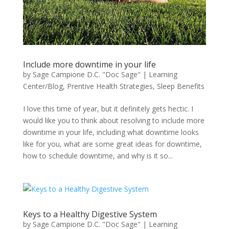
Include more downtime in your life
by
Sage Campione D.C. "Doc Sage"
|
Learning
Center/Blog
,
Prentive Health Strategies
,
Sleep Benefits
I love this time of year, but it definitely gets hectic. I
would like you to think about resolving to include more
downtime in your life, including what downtime looks
like for you, what are some great ideas for downtime,
how to schedule downtime, and why is it so...
Keys to a Healthy Digestive System
by
Sage Campione D.C. "Doc Sage"
|
Learning