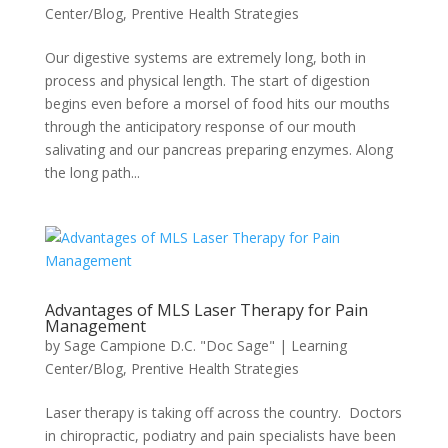
Center/Blog
,
Prentive Health Strategies
Our digestive systems are extremely long, both in
process and physical length. The start of digestion
begins even before a morsel of food hits our mouths
through the anticipatory response of our mouth
salivating and our pancreas preparing enzymes. Along
the long path...
Advantages of MLS Laser Therapy for Pain
Management
by
Sage Campione D.C. "Doc Sage"
|
Learning
Center/Blog
,
Prentive Health Strategies
Laser therapy is taking off across the country. Doctors
in chiropractic, podiatry and pain specialists have been