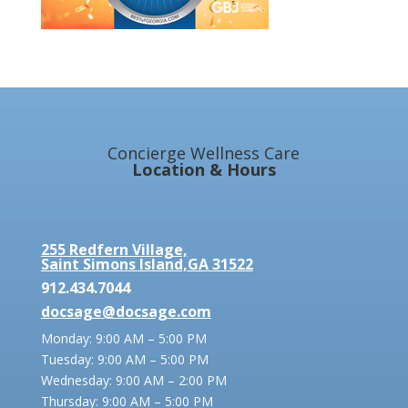
Concierge Wellness Care
Location & Hours
255 Redfern Village,
Saint Simons Island,GA 31522
912.434.7044
docsage@docsage.com
Monday: 9:00 AM – 5:00 PM
Tuesday: 9:00 AM – 5:00 PM
Wednesday: 9:00 AM – 2:00 PM
Thursday: 9:00 AM – 5:00 PM