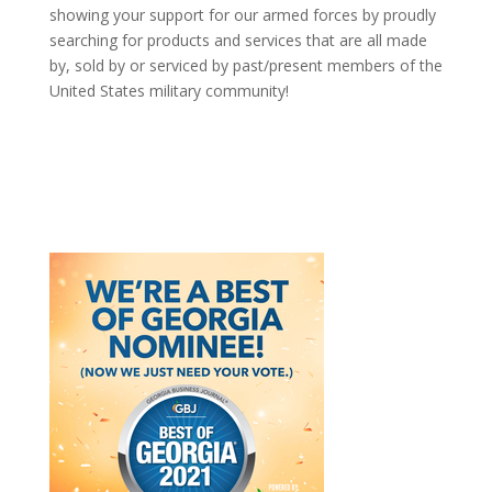
showing your support for our armed forces by proudly
searching for products and services that are all made
by, sold by or serviced by past/present members of the
United States military community!