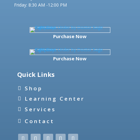
Friday:
8:30 AM -12:00 PM
Purchase Now
Purchase Now
Quick Links
Shop
Learning Center
Services
Contact