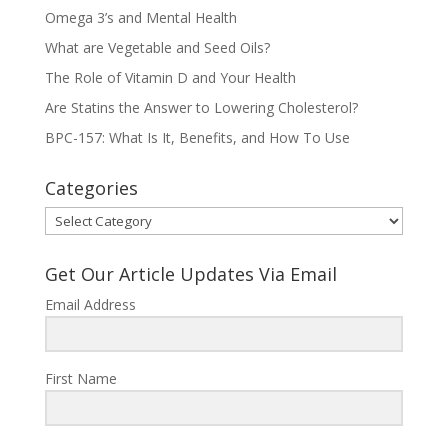
Omega 3’s and Mental Health
What are Vegetable and Seed Oils?
The Role of Vitamin D and Your Health
Are Statins the Answer to Lowering Cholesterol?
BPC-157: What Is It, Benefits, and How To Use
Categories
Categories
Get Our Article Updates Via Email
Email Address
First Name