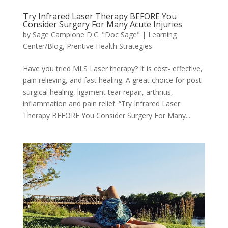
Try Infrared Laser Therapy BEFORE You
Consider Surgery For Many Acute Injuries
by
Sage Campione D.C. "Doc Sage"
|
Learning
Center/Blog
,
Prentive Health Strategies
Have you tried MLS Laser therapy? It is cost- effective,
pain relieving, and fast healing. A great choice for post
surgical healing, ligament tear repair, arthritis,
inflammation and pain relief. “Try Infrared Laser
Therapy BEFORE You Consider Surgery For Many...