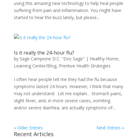
using this amazing new technology to help heal people
suffering from pain and inflammation. You might have
started to hear the buzz lately, but please...
Is it really the 24-hour flu?
by
Sage Campione D.C. "Doc Sage"
|
Healthy Home
,
Learning Center/Blog
,
Prentive Health Strategies
I often hear people tell me they had the flu because
symptoms lasted 24 hours. However, I think that many
may not understand. Let me explain… Stomach pains,
slight fever, and, in more severe cases, vomiting
and/or severe diarrhea, are actually symptoms of...
« Older Entries
Next Entries »
Recent Articles