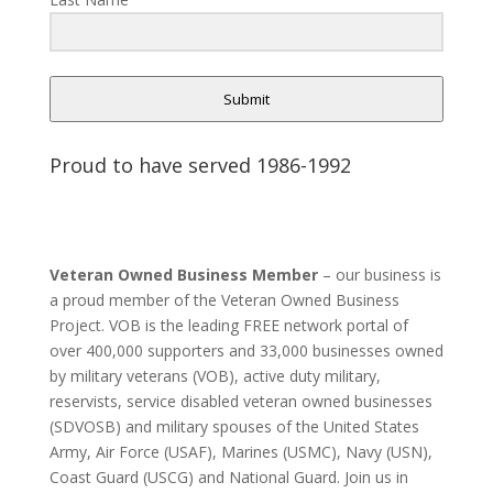
Submit
Proud to have served 1986-1992
Veteran Owned Business Member
– our business is
a proud member of the Veteran Owned Business
Project. VOB is the leading FREE network portal of
over 400,000 supporters and 33,000 businesses owned
by military veterans (VOB), active duty military,
reservists, service disabled veteran owned businesses
(SDVOSB) and military spouses of the United States
Army, Air Force (USAF), Marines (USMC), Navy (USN),
Coast Guard (USCG) and National Guard. Join us in