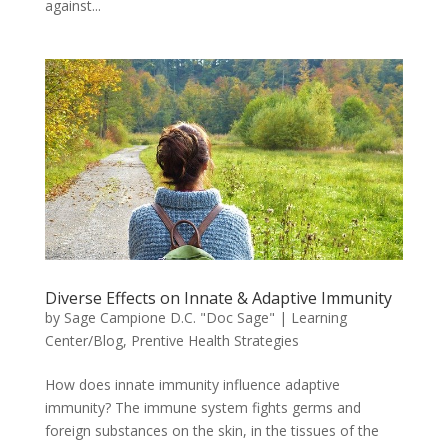
against...
Diverse Effects on Innate & Adaptive Immunity
by
Sage Campione D.C. "Doc Sage"
|
Learning
Center/Blog
,
Prentive Health Strategies
How does innate immunity influence adaptive
immunity? The immune system fights germs and
foreign substances on the skin, in the tissues of the