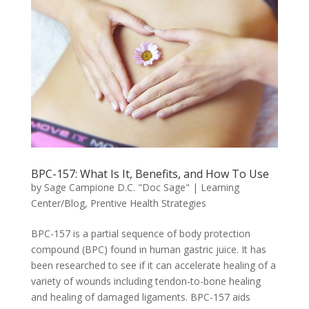
BPC-157: What Is It, Benefits, and How To Use
by
Sage Campione D.C. "Doc Sage"
|
Learning
Center/Blog
,
Prentive Health Strategies
BPC-157 is a partial sequence of body protection
compound (BPC) found in human gastric juice. It has
been researched to see if it can accelerate healing of a
variety of wounds including tendon-to-bone healing
and healing of damaged ligaments. BPC-157 aids