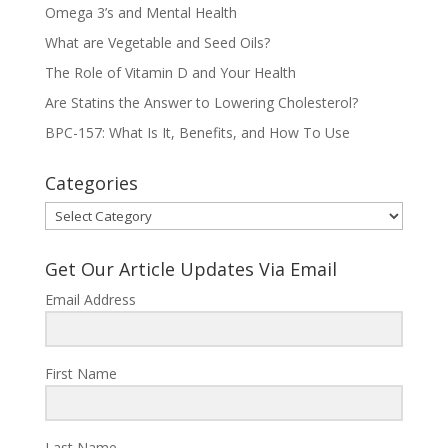
Omega 3’s and Mental Health
What are Vegetable and Seed Oils?
The Role of Vitamin D and Your Health
Are Statins the Answer to Lowering Cholesterol?
BPC-157: What Is It, Benefits, and How To Use
Categories
Categories
Get Our Article Updates Via Email
Email Address
First Name
Last Name