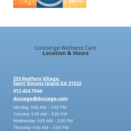
Concierge Wellness Care
Location & Hours
255 Redfern Village,
Saint Simons Island,GA 31522
912.434.7044
docsage@docsage.com
Monday: 9:00 AM – 5:00 PM
Tuesday: 9:00 AM – 5:00 PM
Wednesday: 9:00 AM – 2:00 PM
Thursday: 9:00 AM – 5:00 PM