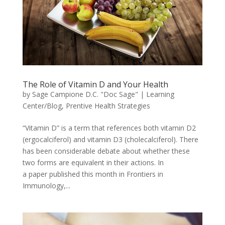
The Role of Vitamin D and Your Health
by
Sage Campione D.C. "Doc Sage"
|
Learning
Center/Blog
,
Prentive Health Strategies
“Vitamin D” is a term that references both vitamin D2
(ergocalciferol) and vitamin D3 (cholecalciferol). There
has been considerable debate about whether these
two forms are equivalent in their actions. In
a paper published this month in Frontiers in
Immunology,...