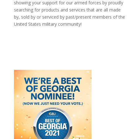
showing your support for our armed forces by proudly
searching for products and services that are all made
by, sold by or serviced by past/present members of the
United States military community!