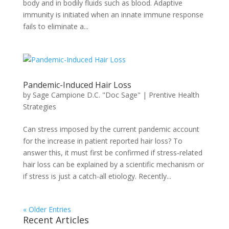
body and in bodily fluids such as blood. Adaptive
immunity is initiated when an innate immune response
fails to eliminate a...
Pandemic-Induced Hair Loss
by
Sage Campione D.C. "Doc Sage"
|
Prentive Health
Strategies
Can stress imposed by the current pandemic account
for the increase in patient reported hair loss? To
answer this, it must first be confirmed if stress-related
hair loss can be explained by a scientific mechanism or
if stress is just a catch-all etiology. Recently...
« Older Entries
Recent Articles