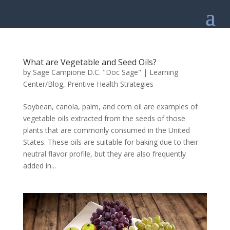
What are Vegetable and Seed Oils?
by
Sage Campione D.C. "Doc Sage"
|
Learning
Center/Blog
,
Prentive Health Strategies
Soybean, canola, palm, and corn oil are examples of
vegetable oils extracted from the seeds of those
plants that are commonly consumed in the United
States. These oils are suitable for baking due to their
neutral flavor profile, but they are also frequently
added in...