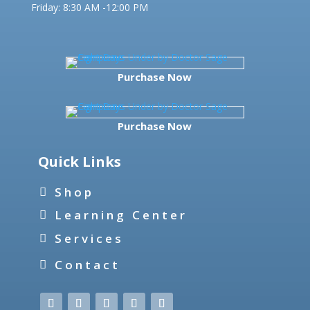
Friday:
8:30 AM -12:00 PM
Purchase Now
Purchase Now
Quick Links
Shop
Learning Center
Services
Contact