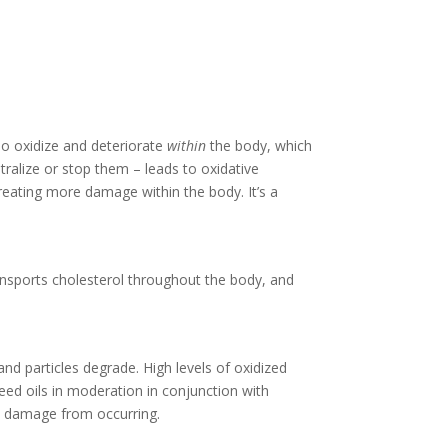
so oxidize and deteriorate
within
the body, which
tralize or stop them – leads to oxidative
eating more damage within the body. It’s a
ransports cholesterol throughout the body, and
nd particles degrade. High levels of oxidized
eed oils in moderation in conjunction with
ve damage from occurring.