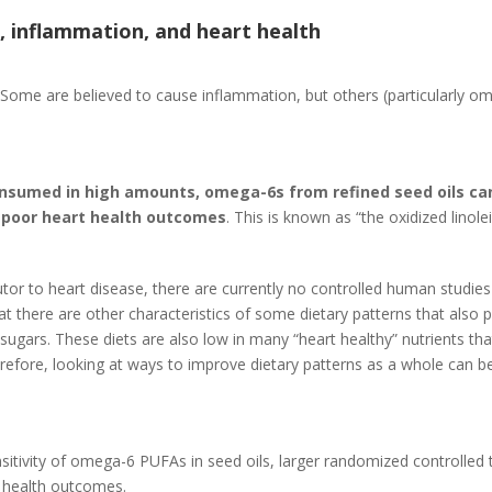
s, inflammation, and heart health
dy. Some are believed to cause inflammation, but others (particularl
nsumed in high amounts, omega-6s from refined seed oils can
 poor heart health outcomes
. This is known as “the oxidized linole
tor to heart disease, there are currently no controlled human studies
hat there are other characteristics of some dietary patterns that also
 sugars. These diets are also low in many “heart healthy” nutrients th
erefore, looking at ways to improve dietary patterns as a whole can b
sitivity of omega-6 PUFAs in seed oils, larger randomized controlled 
r health outcomes.