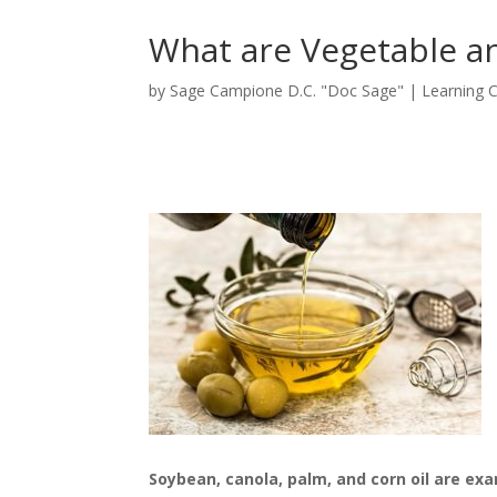
What are Vegetable an
by
Sage Campione D.C. "Doc Sage"
|
Learning 
Soybean, canola, palm, and corn oil are ex