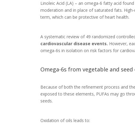
Linoleic Acid (LA) – an omega-6 fatty acid found 
moderation and in place of saturated fats. High‐
term, which can be protective of heart health.
A systematic review of 49 randomized controlled 
cardiovascular disease events.
However, each
omega-6s in isolation on risk factors for cardiov
Omega-6s from vegetable and seed oi
Because of both the refinement process and the 
exposed to these elements, PUFAs may go thro
seeds.
Oxidation of oils leads to: