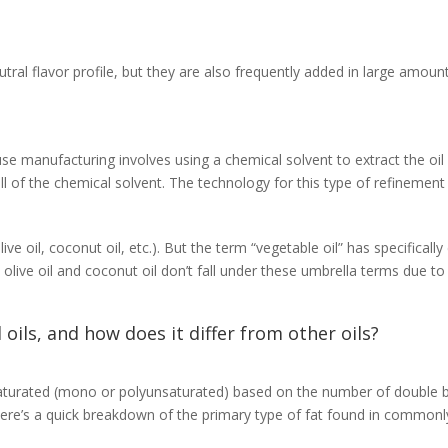
eutral flavor profile, but they are also frequently added in large amou
se manufacturing involves using a chemical solvent to extract the oil 
 of the chemical solvent. The technology for this type of refinement w
live oil, coconut oil, etc.). But the term “vegetable oil” has specific
 olive oil and coconut oil don’t fall under these umbrella terms due to 
 oils, and how does it differ from other oils?
nsaturated (mono or polyunsaturated) based on the number of double b
. Here’s a quick breakdown of the primary type of fat found in common