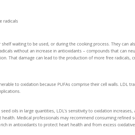
e radicals
r shelf waiting to be used, or during the cooking process. They can al
 radicals without an increase in antioxidants – compounds that can neu
n. That damage can lead to the production of more free radicals, cr
lnerable to oxidation because PUFAs comprise their cell walls. LDL t
mplications.
 oils in large quantities, LDL’s sensitivity to oxidation increases, a
eart health. Medical professionals may recommend consuming refined s
 rich in antioxidants to protect heart health and from excess oxidati