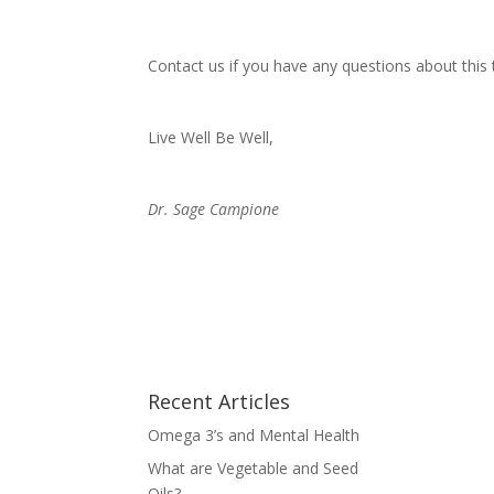
Contact us if you have any questions about this 
Live Well Be Well,
Dr. Sage Campione
Recent Articles
Omega 3’s and Mental Health
What are Vegetable and Seed
Oils?