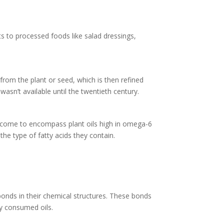
nts to processed foods like salad dressings,
from the plant or seed, which is then refined
asn’t available until the twentieth century.
ally come to encompass plant oils high in omega-6
the type of fatty acids they contain.
onds in their chemical structures. These bonds
ly consumed oils.