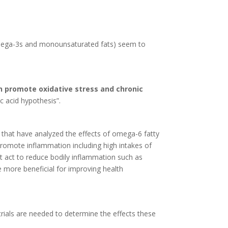
y omega-3s and monounsaturated fats) seem to
 promote oxidative stress and chronic
ic acid hypothesis”.
 that have analyzed the effects of omega-6 fatty
 promote inflammation including high intakes of
at act to reduce bodily inflammation such as
e more beneficial for improving health
trials are needed to determine the effects these