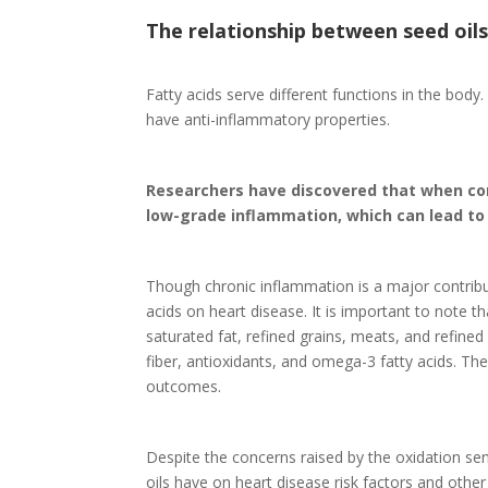
The relationship between seed oil
Fatty acids serve different functions in the bo
have anti-inflammatory properties.
Researchers have discovered that when co
low-grade inflammation, which can lead to
Though chronic inflammation is a major contribu
acids on heart disease. It is important to note t
saturated fat, refined grains, meats, and refined
fiber, antioxidants, and omega-3 fatty acids. Th
outcomes.
Despite the concerns raised by the oxidation sen
oils have on heart disease risk factors and othe