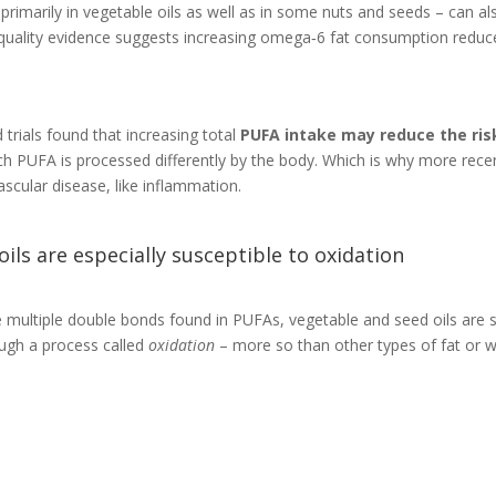
primarily in vegetable oils as well as in some nuts and seeds – can al
quality evidence suggests increasing omega‐6 fat consumption reduces
trials found that increasing total
PUFA intake may reduce the ris
 PUFA is processed differently by the body. Which is why more recent
ascular disease, like inflammation.
ls are especially susceptible to oxidation
multiple double bonds found in PUFAs, vegetable and seed oils are se
ugh a process called
oxidation
– more so than other types of fat or 