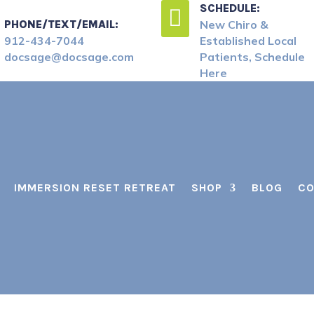
SCHEDULE:

PHONE/TEXT/EMAIL:
New Chiro &
912-434-7044
Established Local
docsage@docsage.com
Patients, Schedule
Here
IMMERSION RESET RETREAT
SHOP
BLOG
CO