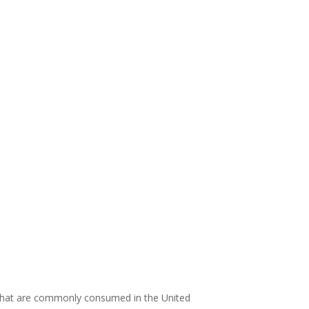
 that are commonly consumed in the United