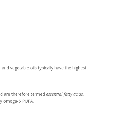
d and vegetable oils typically have the highest
nd are therefore termed
essential fatty acids
.
tary omega-6 PUFA.