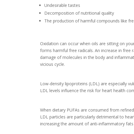
Undesirable tastes
Decomposition of nutritional quality
The production of harmful compounds like fre
Oxidation can occur when oils are sitting on you
forms harmful free radicals. An increase in free
damage of molecules in the body and inflammatio
vicious cycle.
Low-density lipoproteins (LDL) are especially vu
LDL levels influence the risk for heart health co
When dietary PUFAs are consumed from refined seed
LDL particles are particularly detrimental to h
increasing the amount of anti-inflammatory fats