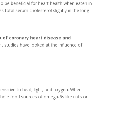
so be beneficial for heart health when eaten in
 total serum cholesterol slightly in the long
k of coronary heart disease and
 studies have looked at the influence of
nsitive to heat, light, and oxygen. When
whole food sources of omega-6s like nuts or