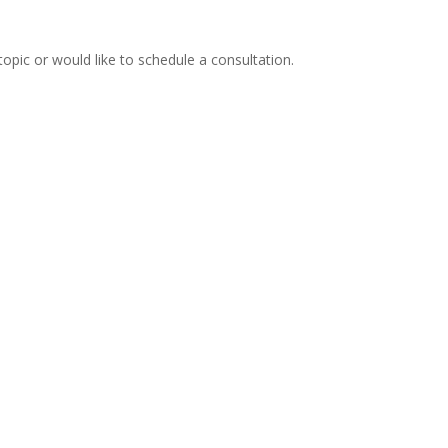
topic or would like to schedule a consultation.