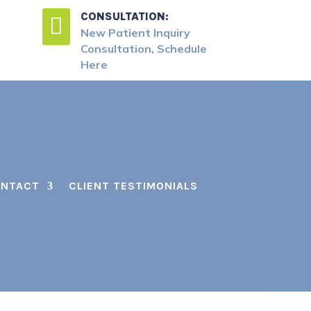
CONSULTATION:

New Patient Inquiry
Consultation, Schedule
Here
NTACT
CLIENT TESTIMONIALS