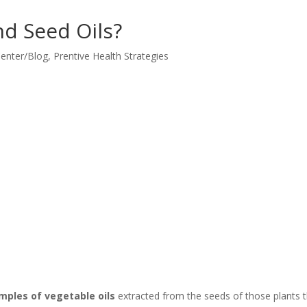
d Seed Oils?
Center/Blog
,
Prentive Health Strategies
amples of vegetable oils
extracted from the seeds of those plants