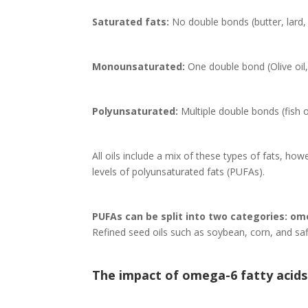
Saturated fats:
No double bonds (butter, lard,
Monounsaturated:
One double bond (Olive oil
Polyunsaturated:
Multiple double bonds (fish oi
All oils include a mix of these types of fats, how
levels of polyunsaturated fats (PUFAs).
PUFAs can be split into two categories: o
Refined seed oils such as soybean, corn, and saff
The impact of omega-6 fatty acids