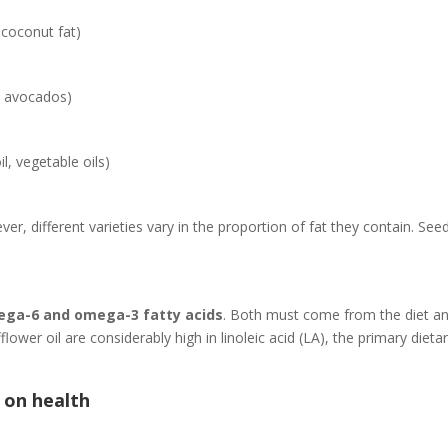
 coconut fat)
, avocados)
l, vegetable oils)
ever, different varieties vary in the proportion of fat they contain. See
mega-6 and omega-3 fatty acids
. Both must come from the diet a
lower oil are considerably high in linoleic acid (LA), the primary die
 on health