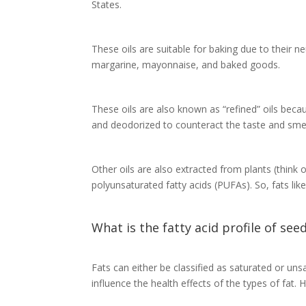
States.
These oils are suitable for baking due to their n
margarine, mayonnaise, and baked goods.
These oils are also known as “refined” oils becau
and deodorized to counteract the taste and smell
Other oils are also extracted from plants (think o
polyunsaturated fatty acids (PUFAs). So, fats like
What is the fatty acid profile of seed
Fats can either be classified as saturated or u
influence the health effects of the types of fat