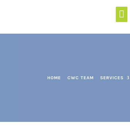

HOME
CWC TEAM
SERVICES