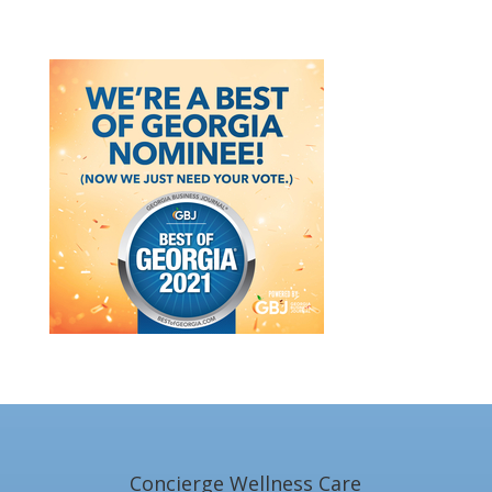
Concierge Wellness Care