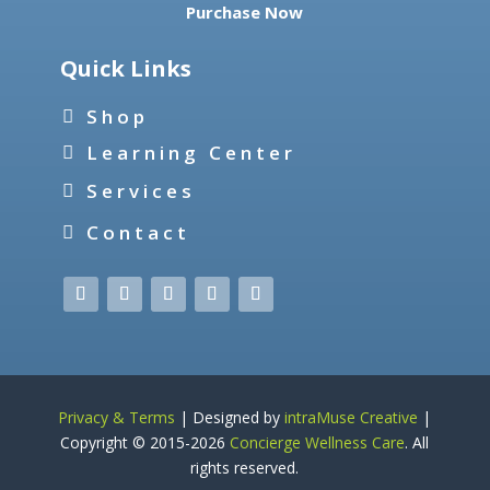
Purchase Now
Quick Links
Shop
Learning Center
Services
Contact
Privacy & Terms
| Designed by
intraMuse Creative
|
Copyright © 2015-
2026
Concierge Wellness Care
. All
rights reserved.