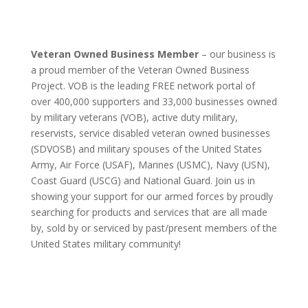
Veteran Owned Business Member
– our business is
a proud member of the Veteran Owned Business
Project. VOB is the leading FREE network portal of
over 400,000 supporters and 33,000 businesses owned
by military veterans (VOB), active duty military,
reservists, service disabled veteran owned businesses
(SDVOSB) and military spouses of the United States
Army, Air Force (USAF), Marines (USMC), Navy (USN),
Coast Guard (USCG) and National Guard. Join us in
showing your support for our armed forces by proudly
searching for products and services that are all made
by, sold by or serviced by past/present members of the
United States military community!