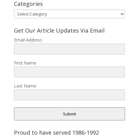
Categories
Categories
Get Our Article Updates Via Email
Email Address
First Name
Last Name
Submit
Proud to have served 1986-1992