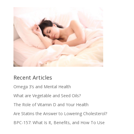
Recent Articles
Omega 3’s and Mental Health
What are Vegetable and Seed Oils?
The Role of Vitamin D and Your Health
Are Statins the Answer to Lowering Cholesterol?
BPC-157: What Is It, Benefits, and How To Use