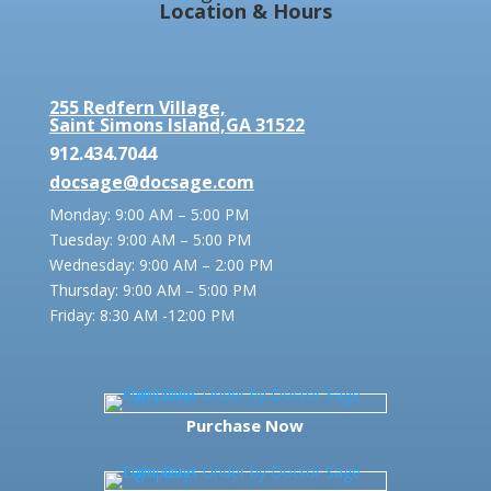
Location & Hours
255 Redfern Village,
Saint Simons Island,GA 31522
912.434.7044
docsage@docsage.com
Monday: 9:00 AM – 5:00 PM
Tuesday: 9:00 AM – 5:00 PM
Wednesday: 9:00 AM – 2:00 PM
Thursday: 9:00 AM – 5:00 PM
Friday:
8:30 AM -12:00 PM
Purchase Now