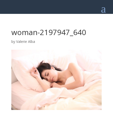
woman-2197947_640
by
Valerie Alba