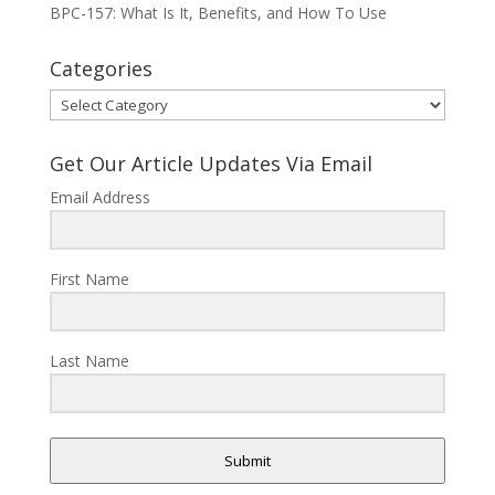
BPC-157: What Is It, Benefits, and How To Use
Categories
Categories
Get Our Article Updates Via Email
Email Address
First Name
Last Name
Submit