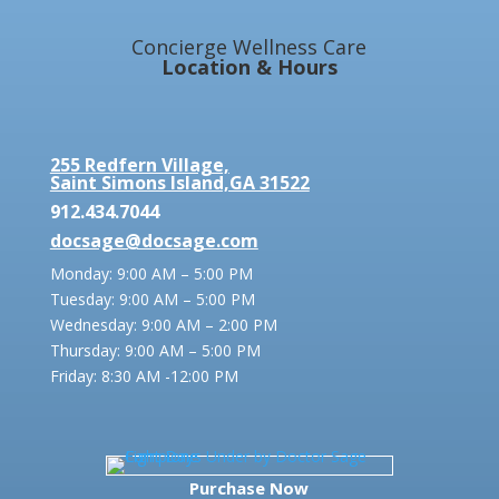
Concierge Wellness Care
Location & Hours
255 Redfern Village,
Saint Simons Island,GA 31522
912.434.7044
docsage@docsage.com
Monday: 9:00 AM – 5:00 PM
Tuesday: 9:00 AM – 5:00 PM
Wednesday: 9:00 AM – 2:00 PM
Thursday: 9:00 AM – 5:00 PM
Friday:
8:30 AM -12:00 PM
Purchase Now