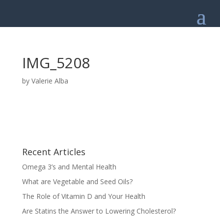
IMG_5208
by
Valerie Alba
Recent Articles
Omega 3’s and Mental Health
What are Vegetable and Seed Oils?
The Role of Vitamin D and Your Health
Are Statins the Answer to Lowering Cholesterol?