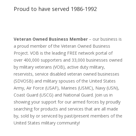
Proud to have served 1986-1992
Veteran Owned Business Member
– our business is
a proud member of the Veteran Owned Business
Project. VOB is the leading FREE network portal of
over 400,000 supporters and 33,000 businesses owned
by military veterans (VOB), active duty military,
reservists, service disabled veteran owned businesses
(SDVOSB) and military spouses of the United States
Army, Air Force (USAF), Marines (USMC), Navy (USN),
Coast Guard (USCG) and National Guard. Join us in
showing your support for our armed forces by proudly
searching for products and services that are all made
by, sold by or serviced by past/present members of the
United States military community!