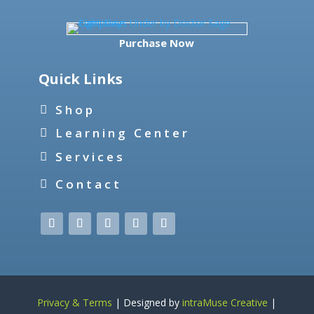
Purchase Now
Quick Links
Shop
Learning Center
Services
Contact
Privacy & Terms
| Designed by
intraMuse Creative
|